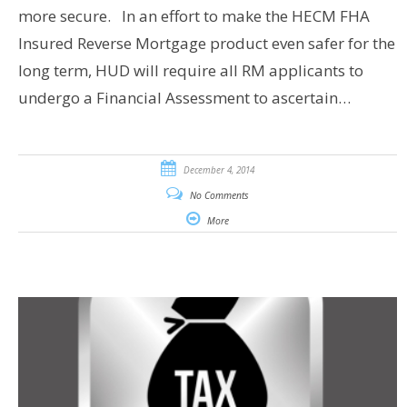
more secure. In an effort to make the HECM FHA
Insured Reverse Mortgage product even safer for the
long term, HUD will require all RM applicants to
undergo a Financial Assessment to ascertain…
December 4, 2014
No Comments
More