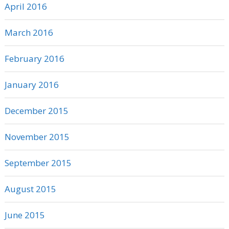
April 2016
March 2016
February 2016
January 2016
December 2015
November 2015
September 2015
August 2015
June 2015