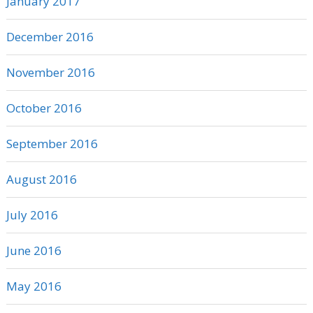
January 2017
December 2016
November 2016
October 2016
September 2016
August 2016
July 2016
June 2016
May 2016