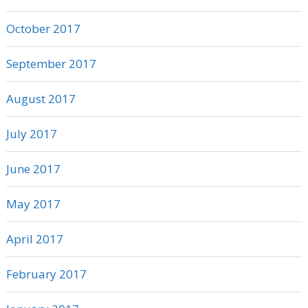
October 2017
September 2017
August 2017
July 2017
June 2017
May 2017
April 2017
February 2017