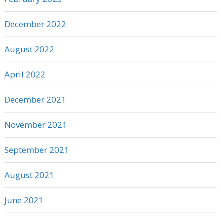
December 2022
August 2022
April 2022
December 2021
November 2021
September 2021
August 2021
June 2021