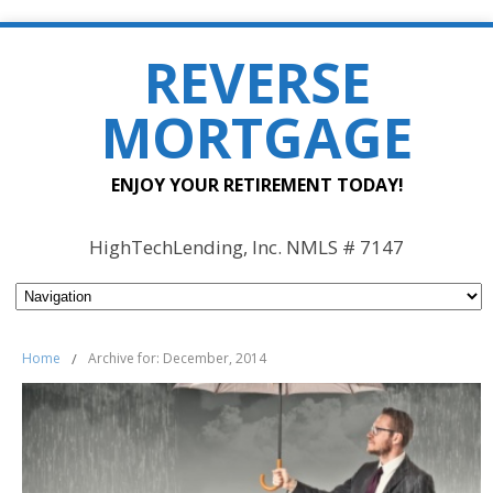
REVERSE
MORTGAGE
ENJOY YOUR RETIREMENT TODAY!
HighTechLending, Inc. NMLS # 7147
Home
/
Archive for: December, 2014