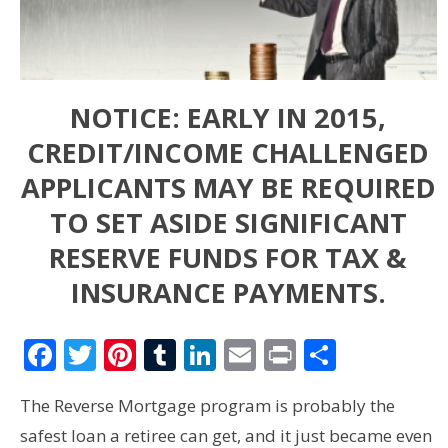
NOTICE: EARLY IN 2015,
CREDIT/INCOME CHALLENGED
APPLICANTS MAY BE REQUIRED
TO SET ASIDE SIGNIFICANT
RESERVE FUNDS FOR TAX &
INSURANCE PAYMENTS.
Facebook
Twitter
Pinterest
Tumblr
LinkedIn
Email
Print
Share
The Reverse Mortgage program is probably the
safest loan a retiree can get, and it just became even