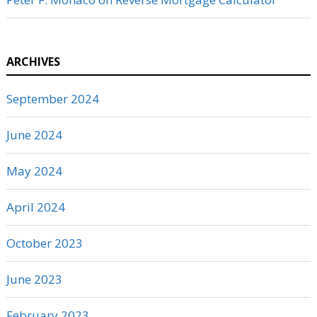
ARCHIVES
September 2024
June 2024
May 2024
April 2024
October 2023
June 2023
February 2023