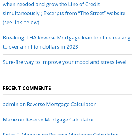
when needed and grow the Line of Credit
simultaneously ; Excerpts from “The Street” website
(see link below)
Breaking: FHA Reverse Mortgage loan limit increasing
to over a million dollars in 2023
Sure-fire way to improve your mood and stress level
RECENT COMMENTS
admin
on
Reverse Mortgage Calculator
Marie
on
Reverse Mortgage Calculator
Peter F. Monaco
on
Reverse Mortgage Calculator