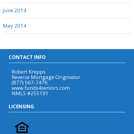
June 2014
May 2014
CONTACT INFO
Robert Krepps
Reverse Mortgage Originator
(877) 567-7476
www.funds4seniors.com
NMLS #255191
LICENSING