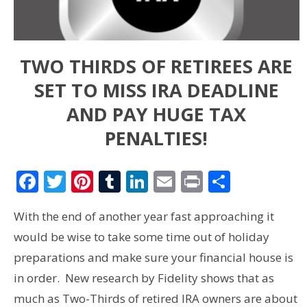
TWO THIRDS OF RETIREES ARE
SET TO MISS IRA DEADLINE
AND PAY HUGE TAX
PENALTIES!
Facebook
Twitter
Pinterest
Tumblr
LinkedIn
Email
Print
Share
With the end of another year fast approaching it
would be wise to take some time out of holiday
preparations and make sure your financial house is
in order. New research by Fidelity shows that as
much as Two-Thirds of retired IRA owners are about