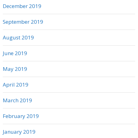
December 2019
September 2019
August 2019
June 2019
May 2019
April 2019
March 2019
February 2019
January 2019