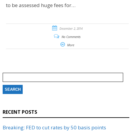
to be assessed huge fees for…
December 2, 2014
No Comments
More
Search
for:
RECENT POSTS
Breaking: FED to cut rates by 50 basis points