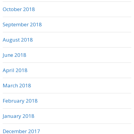
October 2018
September 2018
August 2018
June 2018
April 2018
March 2018
February 2018
January 2018
December 2017