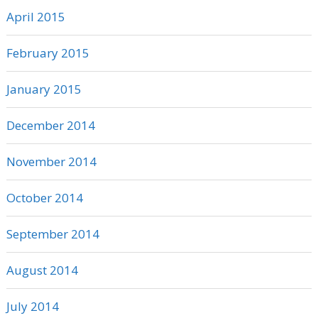
April 2015
February 2015
January 2015
December 2014
November 2014
October 2014
September 2014
August 2014
July 2014