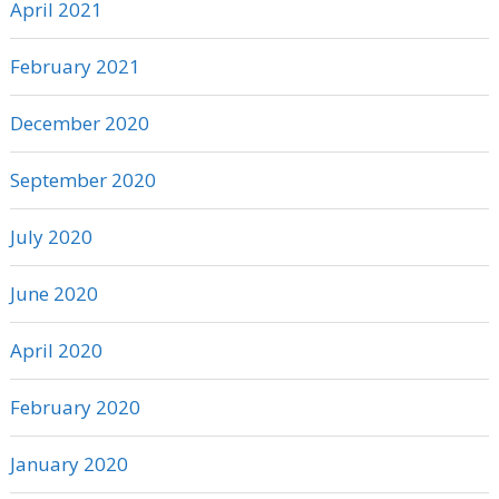
April 2021
February 2021
December 2020
September 2020
July 2020
June 2020
April 2020
February 2020
January 2020