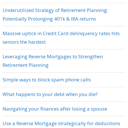
Underutilized Strategy of Retirement Planning:
Potentially Prolonging 401k & IRA returns
Massive uptick in Credit Card delinquency rates hits
seniors the hardest
Leveraging Reverse Mortgages to Strengthen
Retirement Planning
Simple ways to block spam phone calls
What happens to your debt when you die?
Navigating your finances after losing a spouse
Use a Reverse Mortgage strategically for deductions