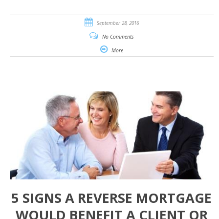
September 28, 2016
No Comments
More
5 SIGNS A REVERSE MORTGAGE
WOULD BENEFIT A CLIENT OR