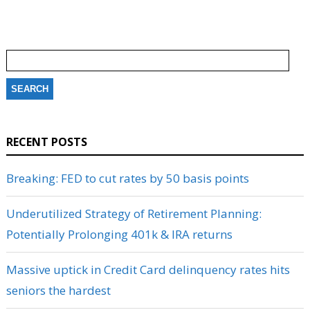
Search
for:
RECENT POSTS
Breaking: FED to cut rates by 50 basis points
Underutilized Strategy of Retirement Planning:
Potentially Prolonging 401k & IRA returns
Massive uptick in Credit Card delinquency rates hits
seniors the hardest