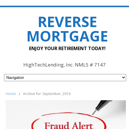
REVERSE
MORTGAGE
ENJOY YOUR RETIREMENT TODAY!
HighTechLending, Inc. NMLS # 7147
Home
/
Archive for: September, 2016