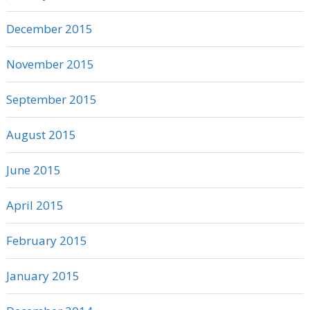
December 2015
November 2015
September 2015
August 2015
June 2015
April 2015
February 2015
January 2015