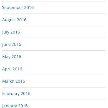
September 2016
August 2016
July 2016
June 2016
May 2016
April 2016
March 2016
February 2016
January 2016