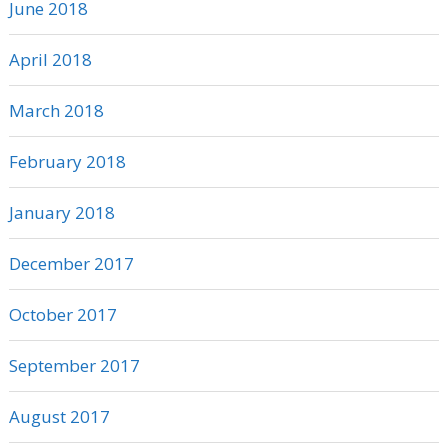
June 2018
April 2018
March 2018
February 2018
January 2018
December 2017
October 2017
September 2017
August 2017