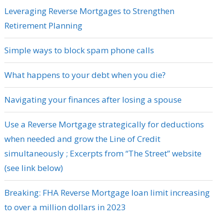
Leveraging Reverse Mortgages to Strengthen
Retirement Planning
Simple ways to block spam phone calls
What happens to your debt when you die?
Navigating your finances after losing a spouse
Use a Reverse Mortgage strategically for deductions
when needed and grow the Line of Credit
simultaneously ; Excerpts from “The Street” website
(see link below)
Breaking: FHA Reverse Mortgage loan limit increasing
to over a million dollars in 2023