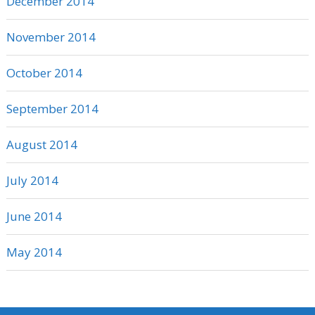
December 2014
November 2014
October 2014
September 2014
August 2014
July 2014
June 2014
May 2014