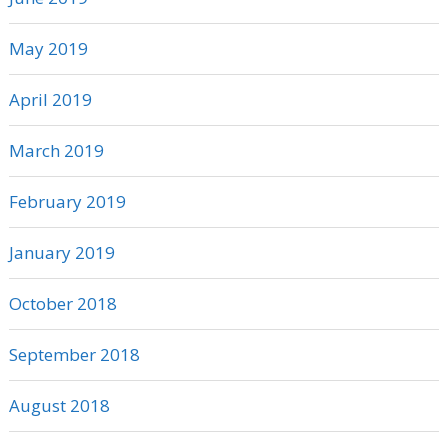
May 2019
April 2019
March 2019
February 2019
January 2019
October 2018
September 2018
August 2018