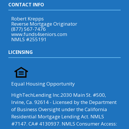
CONTACT INFO
Robert Krepps
Reverse Mortgage Originator
(877) 567-7476
www.funds4seniors.com
NMLS #255191
LICENSING
Equal Housing Opportunity
HighTechLending Inc.2030 Main St. #500,
Irvine, Ca. 92614 - Licensed by the Department
of Business Oversight under the California
Residential Mortgage Lending Act. NMLS
#7147. CA# 4130937. NMLS Consumer Access: