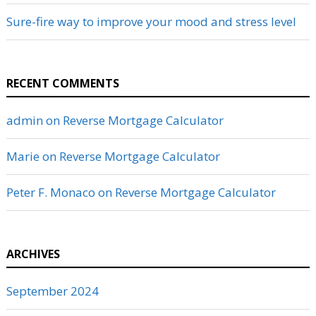
Sure-fire way to improve your mood and stress level
RECENT COMMENTS
admin
on
Reverse Mortgage Calculator
Marie
on
Reverse Mortgage Calculator
Peter F. Monaco
on
Reverse Mortgage Calculator
ARCHIVES
September 2024