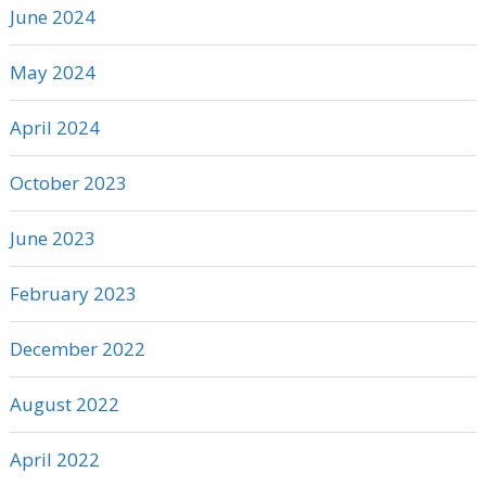
June 2024
May 2024
April 2024
October 2023
June 2023
February 2023
December 2022
August 2022
April 2022