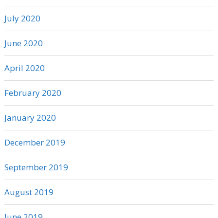
July 2020
June 2020
April 2020
February 2020
January 2020
December 2019
September 2019
August 2019
June 2019