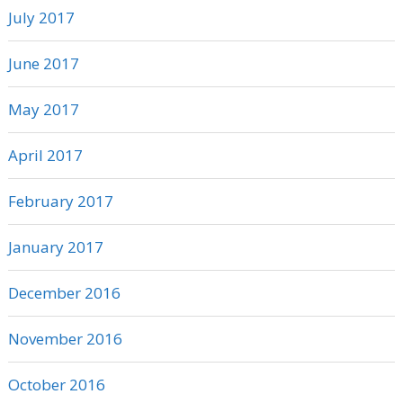
July 2017
June 2017
May 2017
April 2017
February 2017
January 2017
December 2016
November 2016
October 2016