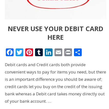
NEVER USE YOUR DEBIT CARD
HERE
Facebook
Twitter
Pinterest
Tumblr
LinkedIn
Email
Print
Share
Debit cards and Credit cards both provide
convenient ways to pay for items you need, but there
is an important difference you should be aware of;
credit cards let you buy on the credit of the issuing
bank whereas a Debit card takes money directly out
of your bank account. …