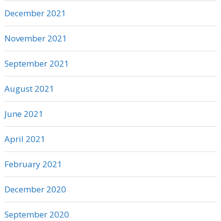
December 2021
November 2021
September 2021
August 2021
June 2021
April 2021
February 2021
December 2020
September 2020