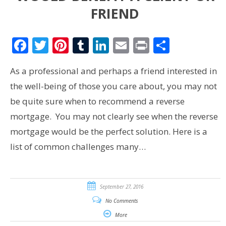
FRIEND
Facebook
Twitter
Pinterest
Tumblr
LinkedIn
Email
Print
Share
As a professional and perhaps a friend interested in
the well-being of those you care about, you may not
be quite sure when to recommend a reverse
mortgage. You may not clearly see when the reverse
mortgage would be the perfect solution. Here is a
list of common challenges many…
September 27, 2016
No Comments
More