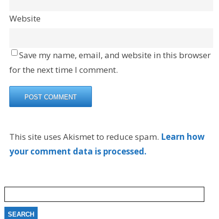
Website
Save my name, email, and website in this browser
for the next time I comment.
This site uses Akismet to reduce spam.
Learn how
your comment data is processed.
Search
for: