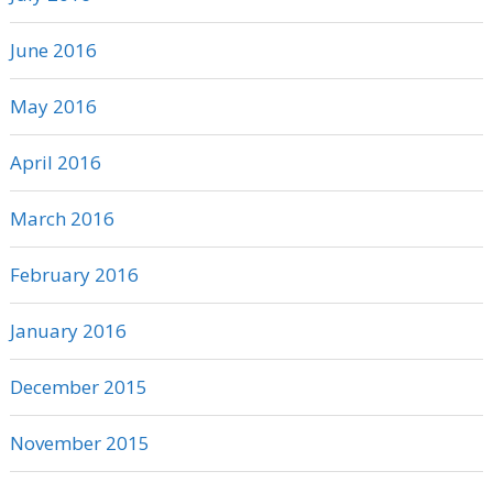
June 2016
May 2016
April 2016
March 2016
February 2016
January 2016
December 2015
November 2015