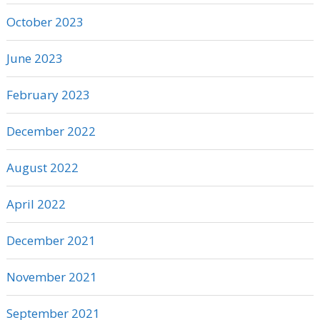
October 2023
June 2023
February 2023
December 2022
August 2022
April 2022
December 2021
November 2021
September 2021