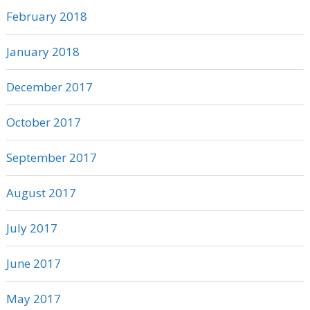
February 2018
January 2018
December 2017
October 2017
September 2017
August 2017
July 2017
June 2017
May 2017