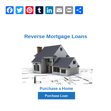
Facebook
Twitter
Pinterest
Tumblr
LinkedIn
Email
Print
Share