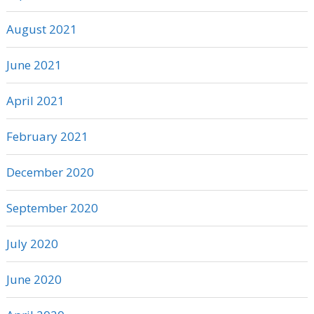
August 2021
June 2021
April 2021
February 2021
December 2020
September 2020
July 2020
June 2020