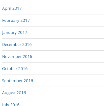
April 2017
February 2017
January 2017
December 2016
November 2016
October 2016
September 2016
August 2016
July 2016