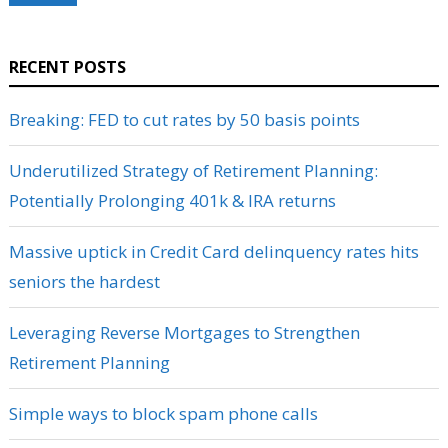
RECENT POSTS
Breaking: FED to cut rates by 50 basis points
Underutilized Strategy of Retirement Planning:
Potentially Prolonging 401k & IRA returns
Massive uptick in Credit Card delinquency rates hits
seniors the hardest
Leveraging Reverse Mortgages to Strengthen
Retirement Planning
Simple ways to block spam phone calls