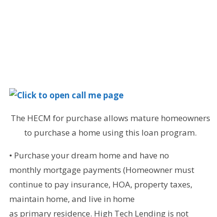
The HECM for purchase allows mature homeowners
to purchase a home using this loan program.
• Purchase your dream home and have no
monthly mortgage payments (Homeowner must
continue to pay insurance, HOA, property taxes,
maintain home, and live in home
as primary residence. High Tech Lending is not