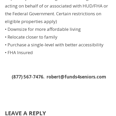
acting on behalf of or associated with HUD/FHA or
the Federal Government. Certain restrictions on
eligible properties apply)
• Downsize for more affordable living
• Relocate closer to family
• Purchase a single-level with better accessibility
• FHA Insured
(877) 567-7476. robert@funds4seniors.com
LEAVE A REPLY