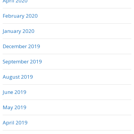
April 2020
February 2020
January 2020
December 2019
September 2019
August 2019
June 2019
May 2019
April 2019