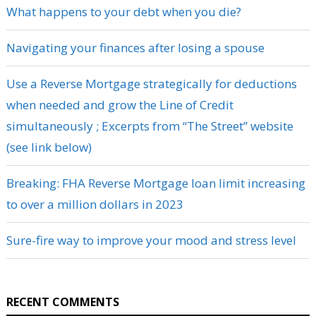
What happens to your debt when you die?
Navigating your finances after losing a spouse
Use a Reverse Mortgage strategically for deductions
when needed and grow the Line of Credit
simultaneously ; Excerpts from “The Street” website
(see link below)
Breaking: FHA Reverse Mortgage loan limit increasing
to over a million dollars in 2023
Sure-fire way to improve your mood and stress level
RECENT COMMENTS