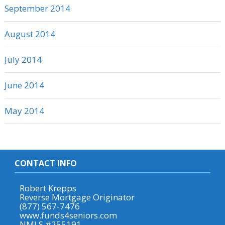
September 2014
August 2014
July 2014
June 2014
May 2014
CONTACT INFO
Robert Krepps
Reverse Mortgage Originator
(877) 567-7476
www.funds4seniors.com
NMLS #255191