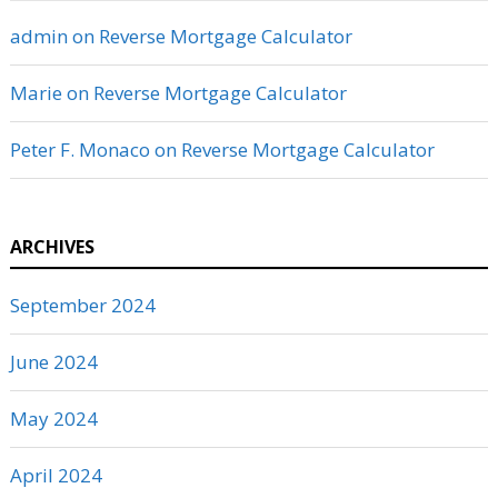
admin
on
Reverse Mortgage Calculator
Marie
on
Reverse Mortgage Calculator
Peter F. Monaco
on
Reverse Mortgage Calculator
ARCHIVES
September 2024
June 2024
May 2024
April 2024