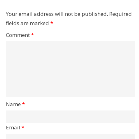
Your email address will not be published.
Required
fields are marked
*
Comment
*
Name
*
Email
*