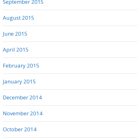
September 2015
August 2015
June 2015
April 2015
February 2015
January 2015
December 2014
November 2014
October 2014