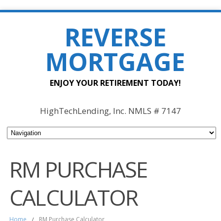
REVERSE
MORTGAGE
ENJOY YOUR RETIREMENT TODAY!
HighTechLending, Inc. NMLS # 7147
RM PURCHASE
CALCULATOR
Home
/
RM Purchase Calculator