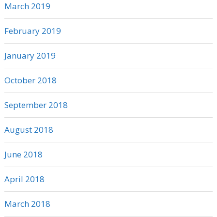
March 2019
February 2019
January 2019
October 2018
September 2018
August 2018
June 2018
April 2018
March 2018