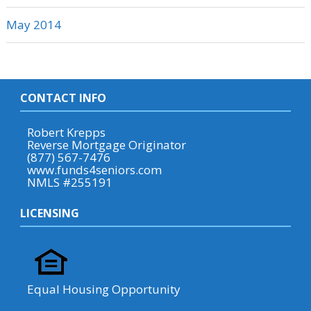
May 2014
CONTACT INFO
Robert Krepps
Reverse Mortgage Originator
(877) 567-7476
www.funds4seniors.com
NMLS #255191
LICENSING
Equal Housing Opportunity