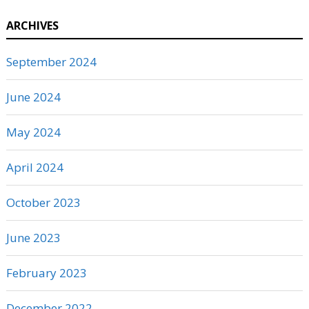
ARCHIVES
September 2024
June 2024
May 2024
April 2024
October 2023
June 2023
February 2023
December 2022