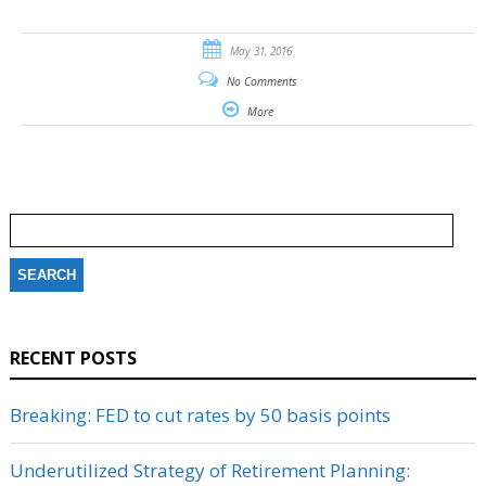
May 31, 2016
No Comments
More
Search
for:
RECENT POSTS
Breaking: FED to cut rates by 50 basis points
Underutilized Strategy of Retirement Planning: