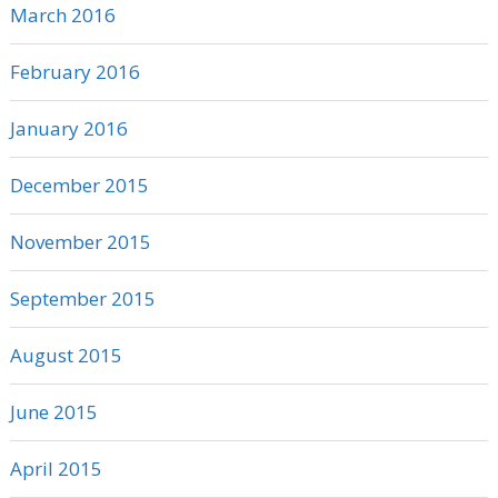
March 2016
February 2016
January 2016
December 2015
November 2015
September 2015
August 2015
June 2015
April 2015