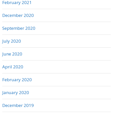
February 2021
December 2020
September 2020
July 2020
June 2020
April 2020
February 2020
January 2020
December 2019