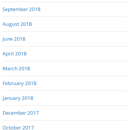
September 2018
August 2018
June 2018
April 2018
March 2018
February 2018
January 2018
December 2017
October 2017