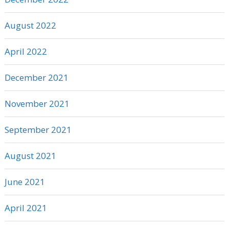
August 2022
April 2022
December 2021
November 2021
September 2021
August 2021
June 2021
April 2021