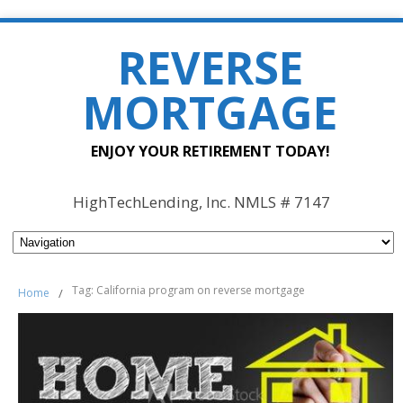
REVERSE
MORTGAGE
ENJOY YOUR RETIREMENT TODAY!
HighTechLending, Inc. NMLS # 7147
Tag: California program on reverse mortgage
Home
/