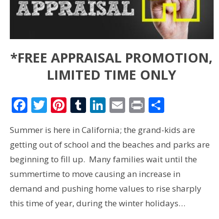
*FREE APPRAISAL PROMOTION,
LIMITED TIME ONLY
Facebook
Twitter
Pinterest
Tumblr
LinkedIn
Email
Print
Share
Summer is here in California; the grand-kids are
getting out of school and the beaches and parks are
beginning to fill up. Many families wait until the
summertime to move causing an increase in
demand and pushing home values to rise sharply
this time of year, during the winter holidays…