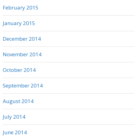
February 2015
January 2015
December 2014
November 2014
October 2014
September 2014
August 2014
July 2014
June 2014