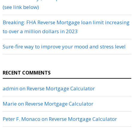
(see link below)
Breaking: FHA Reverse Mortgage loan limit increasing
to over a million dollars in 2023
Sure-fire way to improve your mood and stress level
RECENT COMMENTS
admin
on
Reverse Mortgage Calculator
Marie
on
Reverse Mortgage Calculator
Peter F. Monaco
on
Reverse Mortgage Calculator