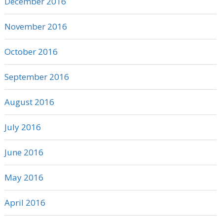
December 2016
November 2016
October 2016
September 2016
August 2016
July 2016
June 2016
May 2016
April 2016