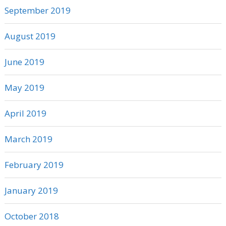
September 2019
August 2019
June 2019
May 2019
April 2019
March 2019
February 2019
January 2019
October 2018