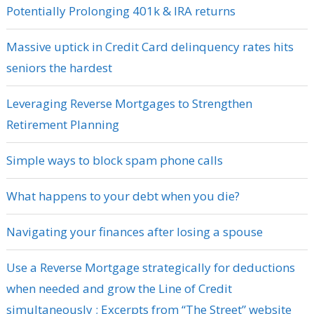
Potentially Prolonging 401k & IRA returns
Massive uptick in Credit Card delinquency rates hits
seniors the hardest
Leveraging Reverse Mortgages to Strengthen
Retirement Planning
Simple ways to block spam phone calls
What happens to your debt when you die?
Navigating your finances after losing a spouse
Use a Reverse Mortgage strategically for deductions
when needed and grow the Line of Credit
simultaneously ; Excerpts from “The Street” website