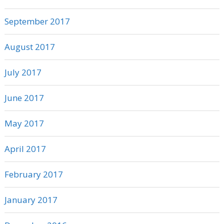
September 2017
August 2017
July 2017
June 2017
May 2017
April 2017
February 2017
January 2017