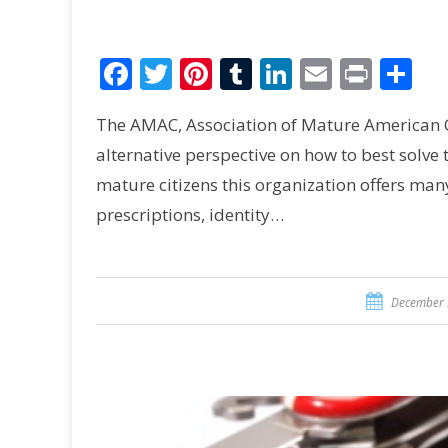
Facebook
Twitter
Pinterest
Tumblr
LinkedIn
Email
Print
Sh
The AMAC, Association of Mature American Cit
alternative perspective on how to best solve 
mature citizens this organization offers man
prescriptions, identity…
December 