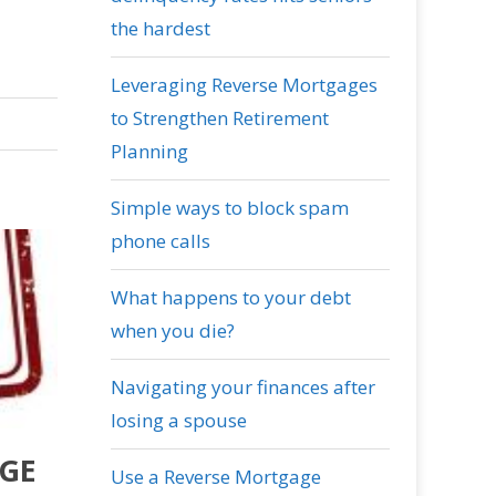
the hardest
Leveraging Reverse Mortgages
to Strengthen Retirement
Planning
Simple ways to block spam
phone calls
What happens to your debt
when you die?
Navigating your finances after
losing a spouse
AGE
Use a Reverse Mortgage