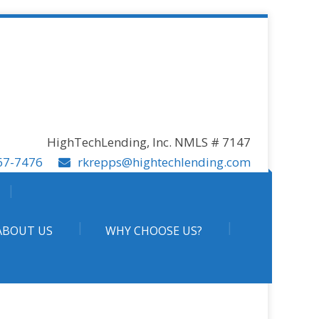
HighTechLending, Inc. NMLS # 7147
67-7476
rkrepps@hightechlending.com
ABOUT US
WHY CHOOSE US?