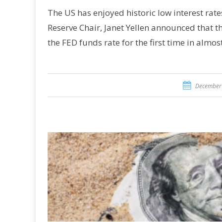
The US has enjoyed historic low interest rate
Reserve Chair, Janet Yellen announced that t
the FED funds rate for the first time in almos
December 