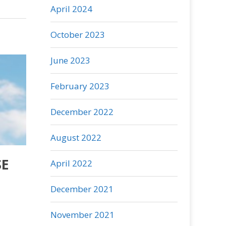
April 2024
October 2023
June 2023
February 2023
December 2022
August 2022
SE
April 2022
December 2021
November 2021