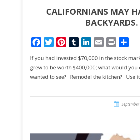
CALIFORNIANS MAY H
BACKYARDS.
Facebook
Twitter
Pinterest
Tumblr
LinkedIn
Email
Print
Sh
If you had invested $70,000 in the stock mar
grew to be worth $400,000; what would you do
wanted to see? Remodel the kitchen? Use i
September 