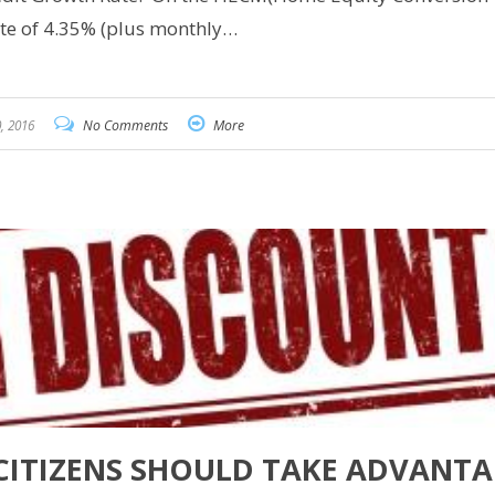
ate of 4.35% (plus monthly…
, 2016
No Comments
More
CITIZENS SHOULD TAKE ADVANT