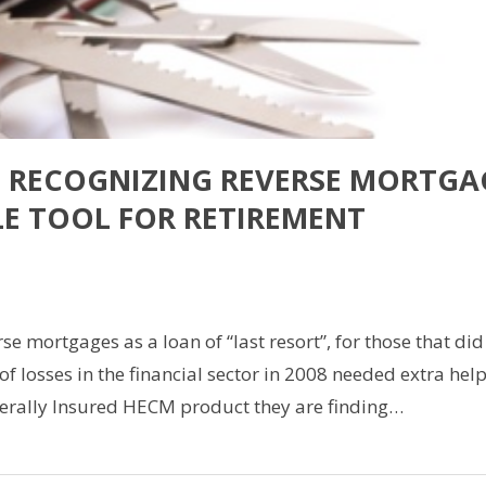
E RECOGNIZING REVERSE MORTGA
LE TOOL FOR RETIREMENT
are
e mortgages as a loan of “last resort”, for those that did
f losses in the financial sector in 2008 needed extra hel
erally Insured HECM product they are finding…