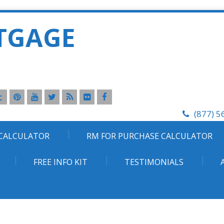
TGAGE
(877) 5
 CALCULATOR
RM FOR PURCHASE CALCULATOR
FREE INFO KIT
TESTIMONIALS