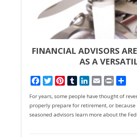
FINANCIAL ADVISORS AR
AS A VERSATI
Facebook
Twitter
Pinterest
Tumblr
LinkedIn
Email
Print
Sh
For years, some people have thought of revers
properly prepare for retirement, or because o
seasoned advisors learn more about the Fed