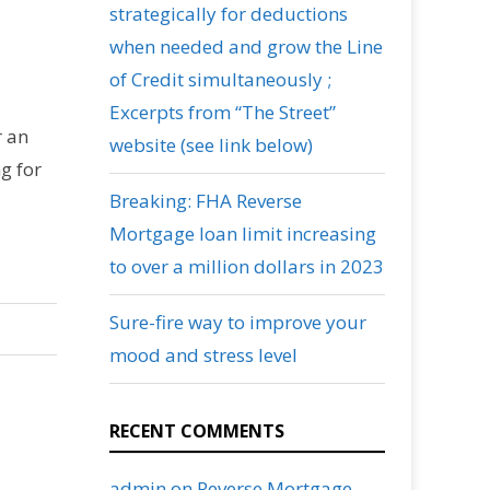
strategically for deductions
when needed and grow the Line
of Credit simultaneously ;
Excerpts from “The Street”
r an
website (see link below)
g for
Breaking: FHA Reverse
Mortgage loan limit increasing
to over a million dollars in 2023
Sure-fire way to improve your
mood and stress level
RECENT COMMENTS
admin
on
Reverse Mortgage