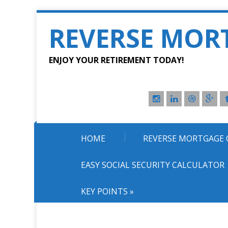
REVERSE MOR
ENJOY YOUR RETIREMENT TODAY!
HOME
REVERSE MORTGAGE
EASY SOCIAL SECURITY CALCULATOR
KEY POINTS
»