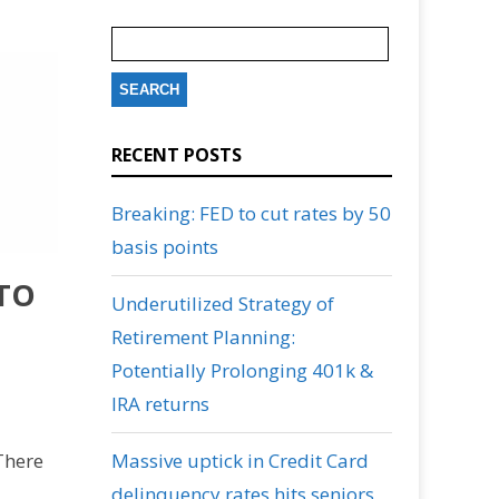
Search
for:
RECENT POSTS
Breaking: FED to cut rates by 50
basis points
 TO
Underutilized Strategy of
Retirement Planning:
Potentially Prolonging 401k &
IRA returns
There
Massive uptick in Credit Card
delinquency rates hits seniors