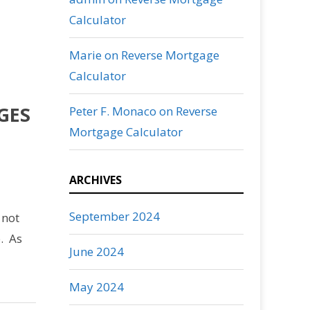
Calculator
Marie
on
Reverse Mortgage
Calculator
GES
Peter F. Monaco
on
Reverse
Mortgage Calculator
ARCHIVES
September 2024
 not
p. As
June 2024
May 2024