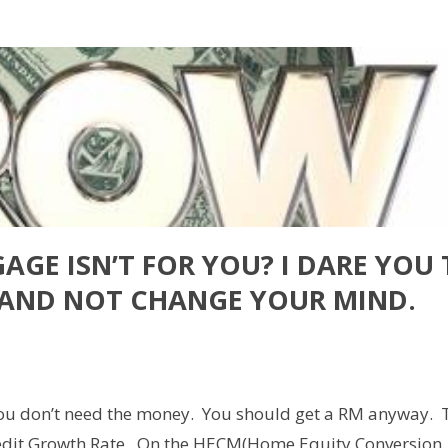
AGE ISN’T FOR YOU? I DARE YOU
E AND NOT CHANGE YOUR MIND.
are
you don’t need the money. You should get a RM anyway. 
 Credit Growth Rate. On the HECM(Home Equity Conversion