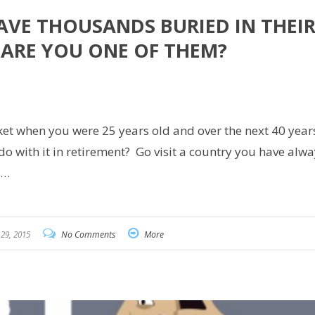
AVE THOUSANDS BURIED IN THEI
 ARE YOU ONE OF THEM?
are
ket when you were 25 years old and over the next 40 years
 with it in retirement? Go visit a country you have alwa
t…
29, 2015
No Comments
More