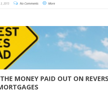
3, 2015
No Comments
More
S THE MONEY PAID OUT ON REVER
MORTGAGES
are