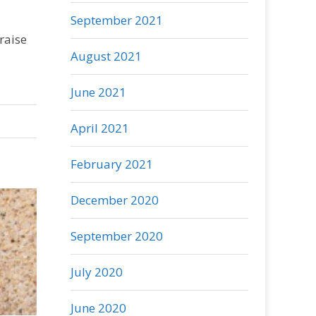
September 2021
raise
August 2021
June 2021
April 2021
February 2021
December 2020
September 2020
July 2020
June 2020