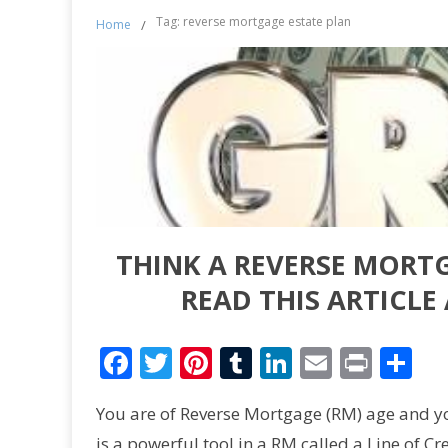
Tag: reverse mortgage estate plan
Home
/
THINK A REVERSE MORTG
READ THIS ARTICL
Facebook
Twitter
Pinterest
Tumblr
LinkedIn
Email
Print
Sh
You are of Reverse Mortgage (RM) age and 
is a powerful tool in a RM called a Line of