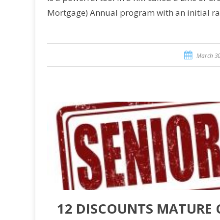
Mortgage) Annual program with an initial r
March 30
12 DISCOUNTS MATURE 