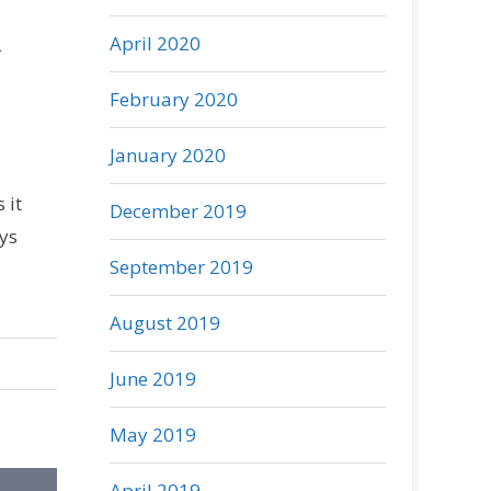
R
April 2020
February 2020
January 2020
 it
December 2019
ys
September 2019
August 2019
June 2019
May 2019
April 2019