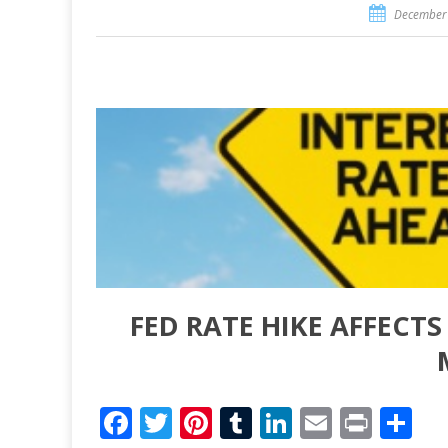
December 
FED RATE HIKE AFFECT
Facebook
Twitter
Pinterest
Tumblr
LinkedIn
Email
Print
Sh