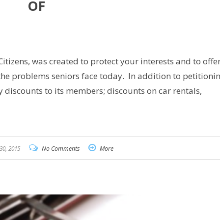
OF
are
izens, was created to protect your interests and to offe
the problems seniors face today. In addition to petitionin
y discounts to its members; discounts on car rentals,
30, 2015
No Comments
More