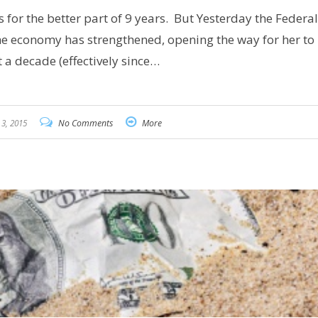
s for the better part of 9 years. But Yesterday the Federal
he economy has strengthened, opening the way for her to 
t a decade (effectively since…
3, 2015
No Comments
More