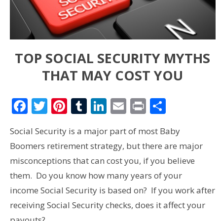
TOP SOCIAL SECURITY MYTHS
THAT MAY COST YOU
Facebook
Twitter
Pinterest
Tumblr
LinkedIn
Email
Print
Share
Social Security is a major part of most Baby
Boomers retirement strategy, but there are major
misconceptions that can cost you, if you believe
them. Do you know how many years of your
income Social Security is based on? If you work after
receiving Social Security checks, does it affect your
payouts?…