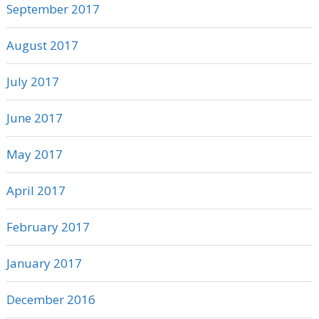
September 2017
August 2017
July 2017
June 2017
May 2017
April 2017
February 2017
January 2017
December 2016