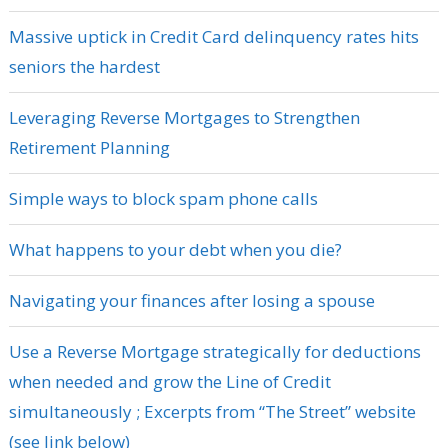
Massive uptick in Credit Card delinquency rates hits
seniors the hardest
Leveraging Reverse Mortgages to Strengthen
Retirement Planning
Simple ways to block spam phone calls
What happens to your debt when you die?
Navigating your finances after losing a spouse
Use a Reverse Mortgage strategically for deductions
when needed and grow the Line of Credit
simultaneously ; Excerpts from “The Street” website
(see link below)