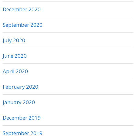
December 2020
September 2020
July 2020
June 2020
April 2020
February 2020
January 2020
December 2019
September 2019