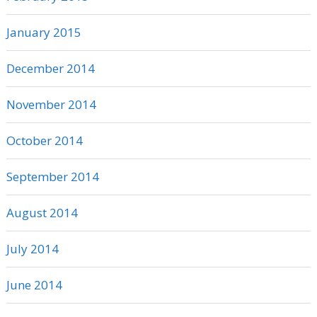
January 2015
December 2014
November 2014
October 2014
September 2014
August 2014
July 2014
June 2014