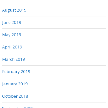
August 2019
June 2019
May 2019
April 2019
March 2019
February 2019
January 2019
October 2018