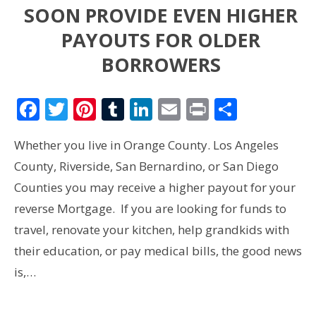
SOON PROVIDE EVEN HIGHER
PAYOUTS FOR OLDER
BORROWERS
Facebook
Twitter
Pinterest
Tumblr
LinkedIn
Email
Print
Share
Whether you live in Orange County. Los Angeles
County, Riverside, San Bernardino, or San Diego
Counties you may receive a higher payout for your
reverse Mortgage. If you are looking for funds to
travel, renovate your kitchen, help grandkids with
their education, or pay medical bills, the good news
is,…