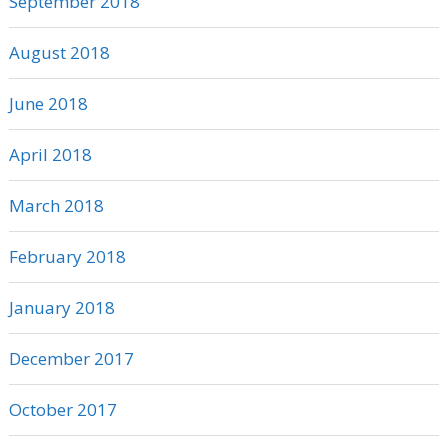
September 2018
August 2018
June 2018
April 2018
March 2018
February 2018
January 2018
December 2017
October 2017