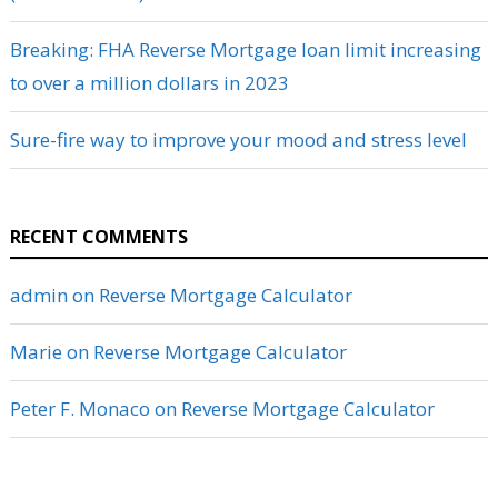
Breaking: FHA Reverse Mortgage loan limit increasing
to over a million dollars in 2023
Sure-fire way to improve your mood and stress level
RECENT COMMENTS
admin
on
Reverse Mortgage Calculator
Marie
on
Reverse Mortgage Calculator
Peter F. Monaco
on
Reverse Mortgage Calculator