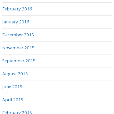
February 2016
January 2016
December 2015
November 2015
September 2015
August 2015
June 2015
April 2015
February 2015