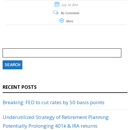
July 14, 2014
No Comments
More
Search
for:
RECENT POSTS
Breaking: FED to cut rates by 50 basis points
Underutilized Strategy of Retirement Planning:
Potentially Prolonging 401k & IRA returns