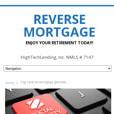
REVERSE
MORTGAGE
ENJOY YOUR RETIREMENT TODAY!
HighTechLending, Inc. NMLS # 7147
Tag: reverse mortgage glendale
Home
/