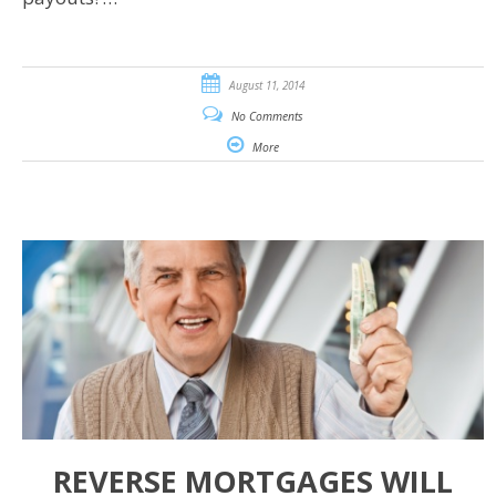
August 11, 2014
No Comments
More
REVERSE MORTGAGES WILL