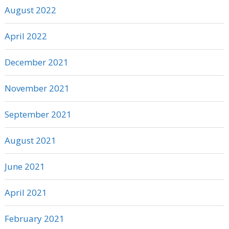
August 2022
April 2022
December 2021
November 2021
September 2021
August 2021
June 2021
April 2021
February 2021