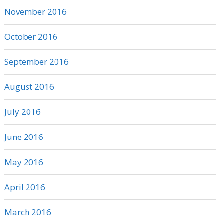
November 2016
October 2016
September 2016
August 2016
July 2016
June 2016
May 2016
April 2016
March 2016