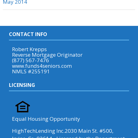
May 2014
CONTACT INFO
Robert Krepps
Reverse Mortgage Originator
(877) 567-7476
www.funds4seniors.com
NMLS #255191
LICENSING
Equal Housing Opportunity
HighTechLending Inc.2030 Main St. #500,