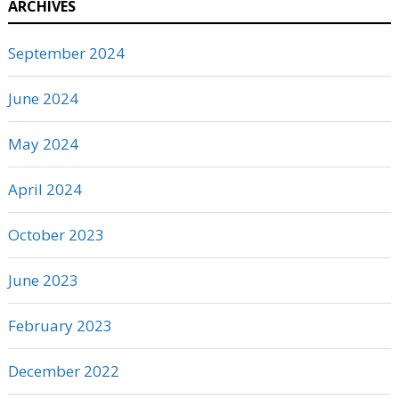
ARCHIVES
September 2024
June 2024
May 2024
April 2024
October 2023
June 2023
February 2023
December 2022