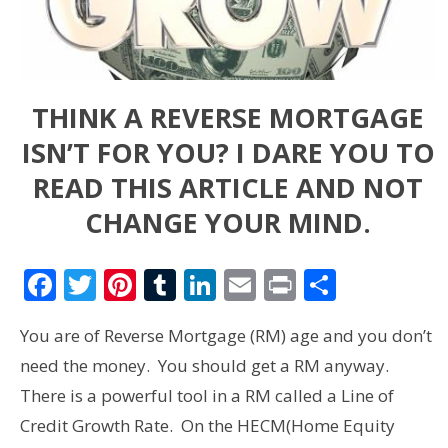
THINK A REVERSE MORTGAGE
ISN’T FOR YOU? I DARE YOU TO
READ THIS ARTICLE AND NOT
CHANGE YOUR MIND.
Facebook
Twitter
Pinterest
Tumblr
LinkedIn
Email
Print
Share
You are of Reverse Mortgage (RM) age and you don’t
need the money. You should get a RM anyway.
There is a powerful tool in a RM called a Line of
Credit Growth Rate. On the HECM(Home Equity