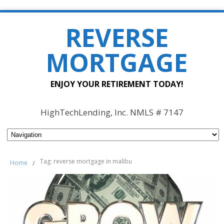
REVERSE
MORTGAGE
ENJOY YOUR RETIREMENT TODAY!
HighTechLending, Inc. NMLS # 7147
Tag: reverse mortgage in malibu
Home
/