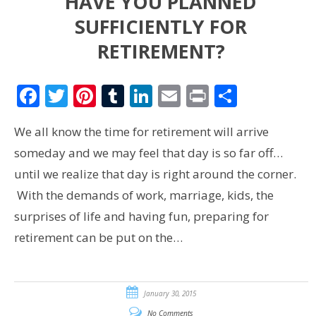
HAVE YOU PLANNED
SUFFICIENTLY FOR
RETIREMENT?
Facebook
Twitter
Pinterest
Tumblr
LinkedIn
Email
Print
Share
We all know the time for retirement will arrive
someday and we may feel that day is so far off…
until we realize that day is right around the corner.
With the demands of work, marriage, kids, the
surprises of life and having fun, preparing for
retirement can be put on the…
January 30, 2015
No Comments