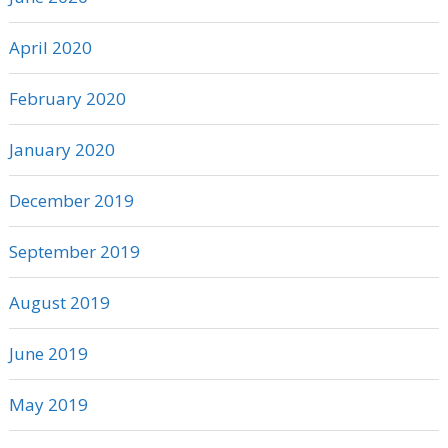
April 2020
February 2020
January 2020
December 2019
September 2019
August 2019
June 2019
May 2019