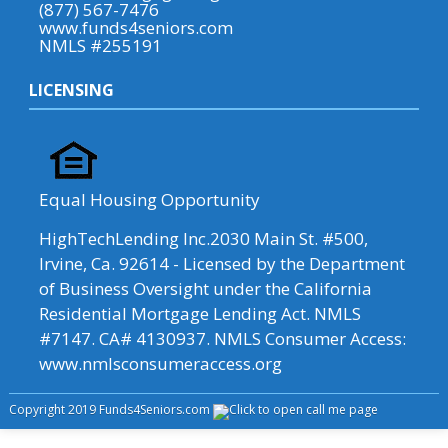
(877) 567-7476
www.funds4seniors.com
NMLS #255191
LICENSING
Equal Housing Opportunity
HighTechLending Inc.2030 Main St. #500,
Irvine, Ca. 92614 - Licensed by the Department
of Business Oversight under the California
Residential Mortgage Lending Act. NMLS
#7147. CA# 4130937. NMLS Consumer Access:
www.nmlsconsumeraccess.org
Copyright 2019 Funds4Seniors.com