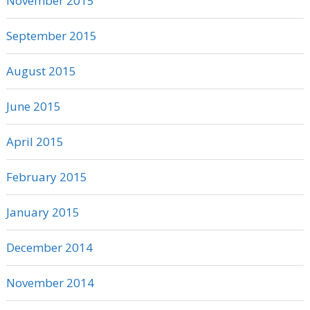
November 2015
September 2015
August 2015
June 2015
April 2015
February 2015
January 2015
December 2014
November 2014