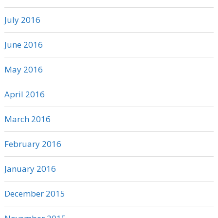
July 2016
June 2016
May 2016
April 2016
March 2016
February 2016
January 2016
December 2015