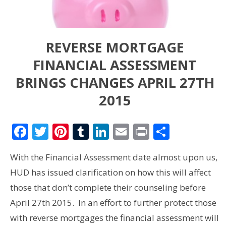
REVERSE MORTGAGE
FINANCIAL ASSESSMENT
BRINGS CHANGES APRIL 27TH
2015
Facebook
Twitter
Pinterest
Tumblr
LinkedIn
Email
Print
Share
With the Financial Assessment date almost upon us,
HUD has issued clarification on how this will affect
those that don’t complete their counseling before
April 27th 2015. In an effort to further protect those
with reverse mortgages the financial assessment will