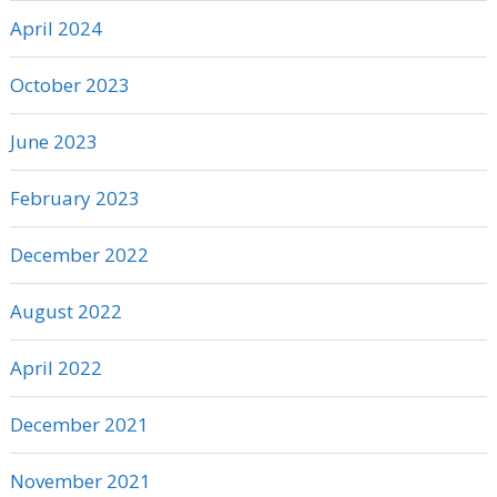
April 2024
October 2023
June 2023
February 2023
December 2022
August 2022
April 2022
December 2021
November 2021