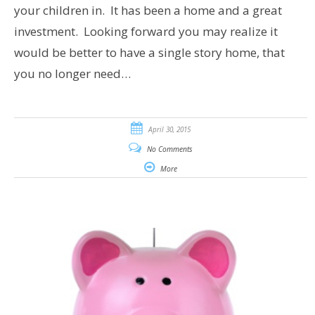
your children in. It has been a home and a great
investment. Looking forward you may realize it
would be better to have a single story home, that
you no longer need…
April 30, 2015
No Comments
More