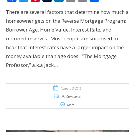
There are several factors that determine how much a
homeowner gets on the Reverse Mortgage Program;
Borrower Age, Home Value, Interest Rate, and
required reserves. Most people are surprised to
hear that interest rates have a larger impact on the
money available than age does. “The Mortgage
Professor,” a.k.a Jack…
January 3, 2015
No Comments
More