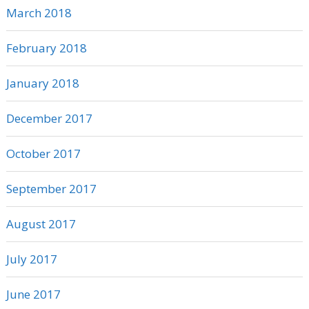
March 2018
February 2018
January 2018
December 2017
October 2017
September 2017
August 2017
July 2017
June 2017