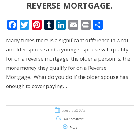
REVERSE MORTGAGE.
Facebook
Twitter
Pinterest
Tumblr
LinkedIn
Email
Print
Share
Many times there is a significant difference in what
an older spouse and a younger spouse will qualify
for on a reverse mortgage; the older a person is, the
more money they qualify for on a Reverse
Mortgage. What do you do if the older spouse has
enough to cover paying…
January 30, 2015
No Comments
More