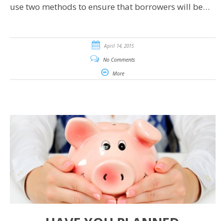
use two methods to ensure that borrowers will be…
April 14, 2015
No Comments
More