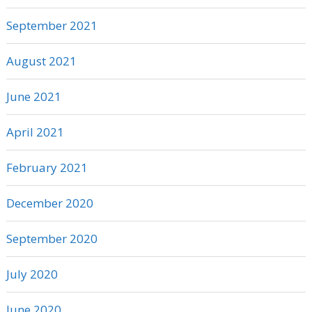
September 2021
August 2021
June 2021
April 2021
February 2021
December 2020
September 2020
July 2020
June 2020