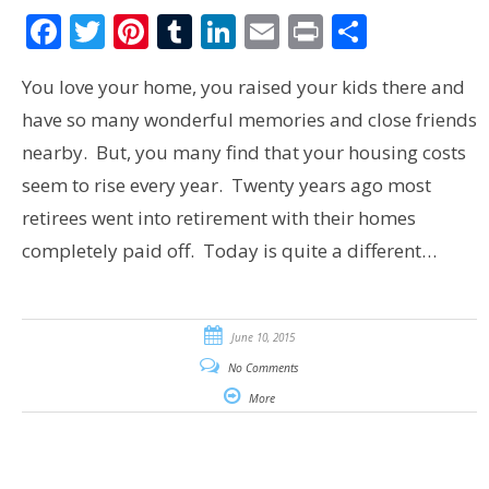
Facebook
Twitter
Pinterest
Tumblr
LinkedIn
Email
Print
Share
You love your home, you raised your kids there and
have so many wonderful memories and close friends
nearby. But, you many find that your housing costs
seem to rise every year. Twenty years ago most
retirees went into retirement with their homes
completely paid off. Today is quite a different…
June 10, 2015
No Comments
More