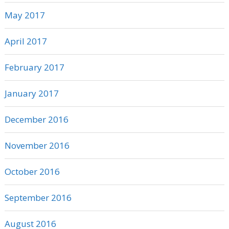
May 2017
April 2017
February 2017
January 2017
December 2016
November 2016
October 2016
September 2016
August 2016