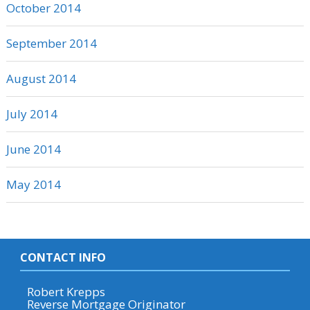
October 2014
September 2014
August 2014
July 2014
June 2014
May 2014
CONTACT INFO
Robert Krepps
Reverse Mortgage Originator