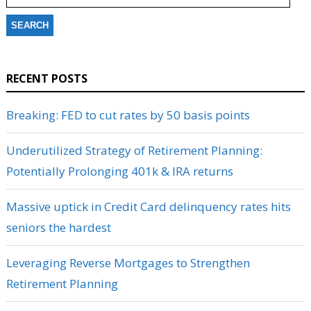
RECENT POSTS
Breaking: FED to cut rates by 50 basis points
Underutilized Strategy of Retirement Planning:
Potentially Prolonging 401k & IRA returns
Massive uptick in Credit Card delinquency rates hits
seniors the hardest
Leveraging Reverse Mortgages to Strengthen
Retirement Planning