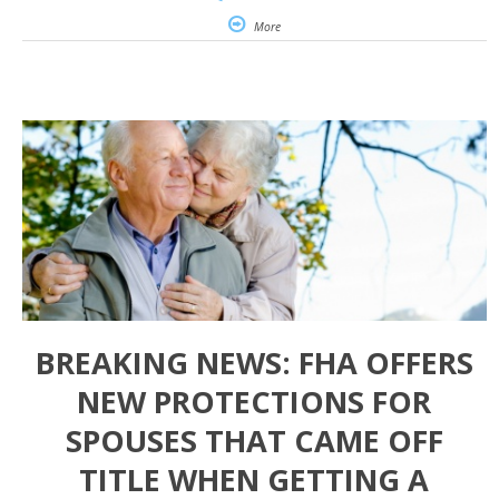
More
BREAKING NEWS: FHA OFFERS
NEW PROTECTIONS FOR
SPOUSES THAT CAME OFF
TITLE WHEN GETTING A