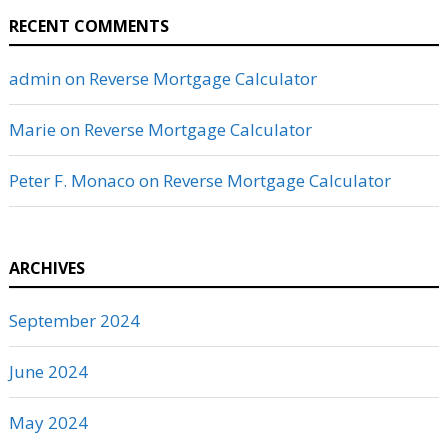
RECENT COMMENTS
admin
on
Reverse Mortgage Calculator
Marie
on
Reverse Mortgage Calculator
Peter F. Monaco
on
Reverse Mortgage Calculator
ARCHIVES
September 2024
June 2024
May 2024