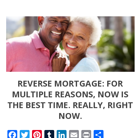
REVERSE MORTGAGE: FOR
MULTIPLE REASONS, NOW IS
THE BEST TIME. REALLY, RIGHT
NOW.
Facebook
Twitter
Pinterest
Tumblr
LinkedIn
Email
Print
Share