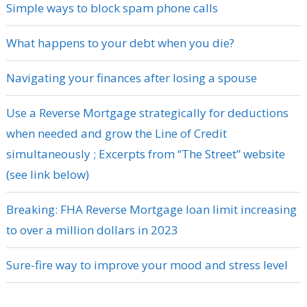
Simple ways to block spam phone calls
What happens to your debt when you die?
Navigating your finances after losing a spouse
Use a Reverse Mortgage strategically for deductions
when needed and grow the Line of Credit
simultaneously ; Excerpts from “The Street” website
(see link below)
Breaking: FHA Reverse Mortgage loan limit increasing
to over a million dollars in 2023
Sure-fire way to improve your mood and stress level