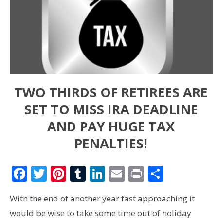
TWO THIRDS OF RETIREES ARE
SET TO MISS IRA DEADLINE
AND PAY HUGE TAX
PENALTIES!
Facebook
Twitter
Pinterest
Tumblr
LinkedIn
Email
Print
Share
With the end of another year fast approaching it
would be wise to take some time out of holiday