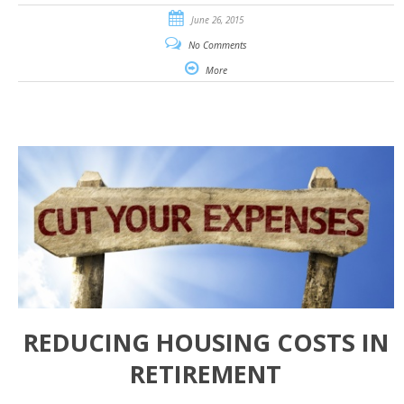
June 26, 2015
No Comments
More
REDUCING HOUSING COSTS IN
RETIREMENT