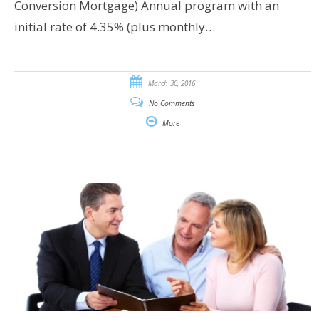
Conversion Mortgage) Annual program with an
initial rate of 4.35% (plus monthly…
March 30, 2016
No Comments
More