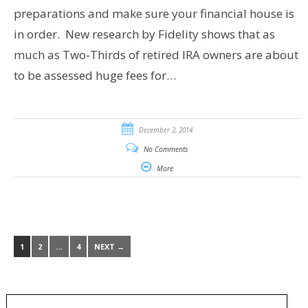
preparations and make sure your financial house is
in order. New research by Fidelity shows that as
much as Two-Thirds of retired IRA owners are about
to be assessed huge fees for…
December 2, 2014
No Comments
More
1
2
…
4
NEXT →
Search
for: