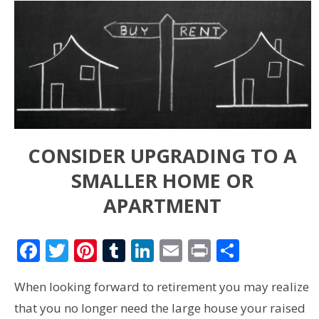
CONSIDER UPGRADING TO A
SMALLER HOME OR
APARTMENT
Facebook
Twitter
Pinterest
Tumblr
LinkedIn
Email
Print
Share
When looking forward to retirement you may realize
that you no longer need the large house your raised