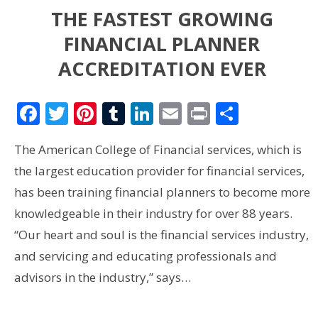
THE FASTEST GROWING
FINANCIAL PLANNER
ACCREDITATION EVER
Facebook
Twitter
Pinterest
Tumblr
LinkedIn
Email
Print
Share
The American College of Financial services, which is
the largest education provider for financial services,
has been training financial planners to become more
knowledgeable in their industry for over 88 years.
“Our heart and soul is the financial services industry,
and servicing and educating professionals and
advisors in the industry,” says…