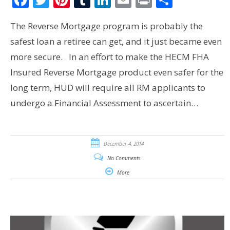
The Reverse Mortgage program is probably the
safest loan a retiree can get, and it just became even
more secure. In an effort to make the HECM FHA
Insured Reverse Mortgage product even safer for the
long term, HUD will require all RM applicants to
undergo a Financial Assessment to ascertain…
December 4, 2014
No Comments
More