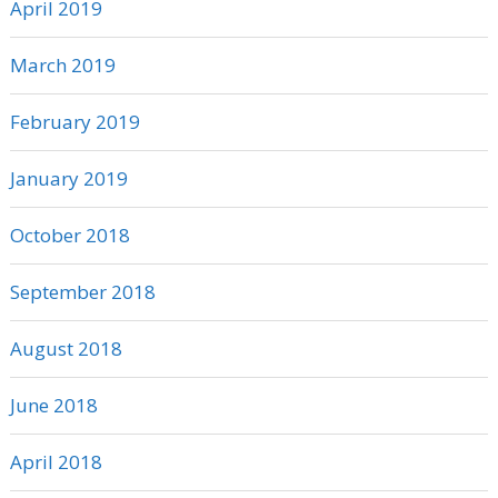
April 2019
March 2019
February 2019
January 2019
October 2018
September 2018
August 2018
June 2018
April 2018