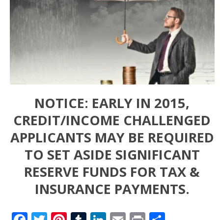
NOTICE: EARLY IN 2015,
CREDIT/INCOME CHALLENGED
APPLICANTS MAY BE REQUIRED
TO SET ASIDE SIGNIFICANT
RESERVE FUNDS FOR TAX &
INSURANCE PAYMENTS.
Facebook
Twitter
Pinterest
Tumblr
LinkedIn
Email
Print
Share