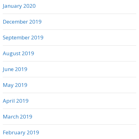
January 2020
December 2019
September 2019
August 2019
June 2019
May 2019
April 2019
March 2019
February 2019