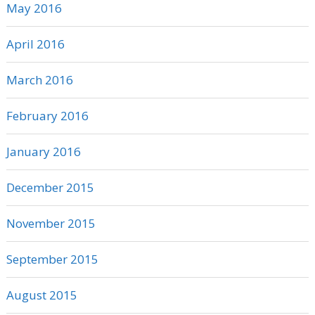
May 2016
April 2016
March 2016
February 2016
January 2016
December 2015
November 2015
September 2015
August 2015