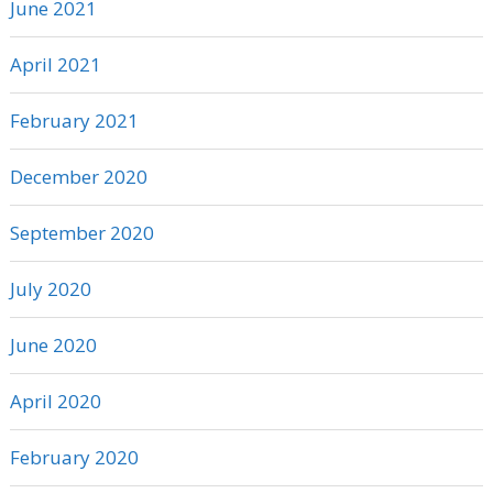
June 2021
April 2021
February 2021
December 2020
September 2020
July 2020
June 2020
April 2020
February 2020