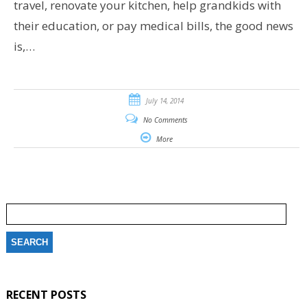
travel, renovate your kitchen, help grandkids with
their education, or pay medical bills, the good news
is,…
July 14, 2014
No Comments
More
Search
for:
RECENT POSTS