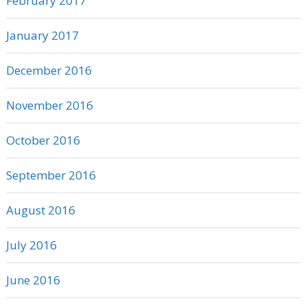
February 2017
January 2017
December 2016
November 2016
October 2016
September 2016
August 2016
July 2016
June 2016