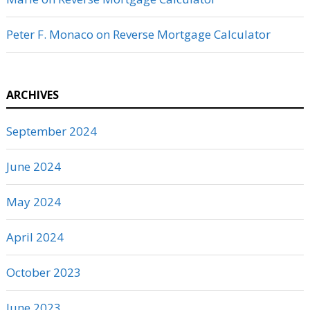
Peter F. Monaco
on
Reverse Mortgage Calculator
ARCHIVES
September 2024
June 2024
May 2024
April 2024
October 2023
June 2023