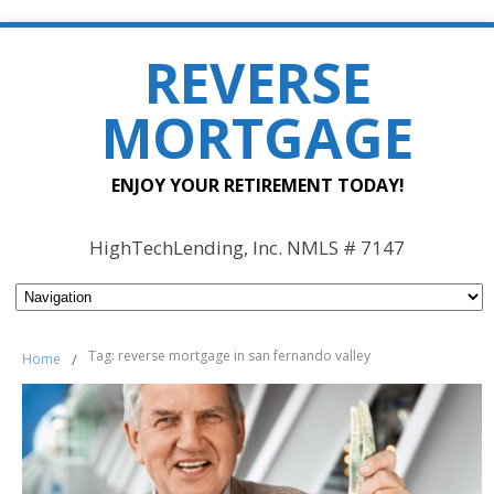
REVERSE
MORTGAGE
ENJOY YOUR RETIREMENT TODAY!
HighTechLending, Inc. NMLS # 7147
Tag: reverse mortgage in san fernando valley
Home
/