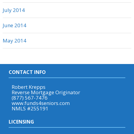
July 2014
June 2014
May 2014
CONTACT INFO
Robert Krepps
Reverse Mortgage Originator
(877) 567-7476
www.funds4seniors.com
NMLS #255191
LICENSING