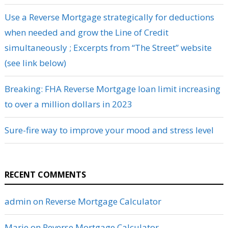
Use a Reverse Mortgage strategically for deductions
when needed and grow the Line of Credit
simultaneously ; Excerpts from “The Street” website
(see link below)
Breaking: FHA Reverse Mortgage loan limit increasing
to over a million dollars in 2023
Sure-fire way to improve your mood and stress level
RECENT COMMENTS
admin
on
Reverse Mortgage Calculator
Marie
on
Reverse Mortgage Calculator