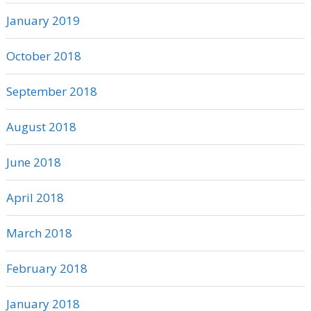
January 2019
October 2018
September 2018
August 2018
June 2018
April 2018
March 2018
February 2018
January 2018