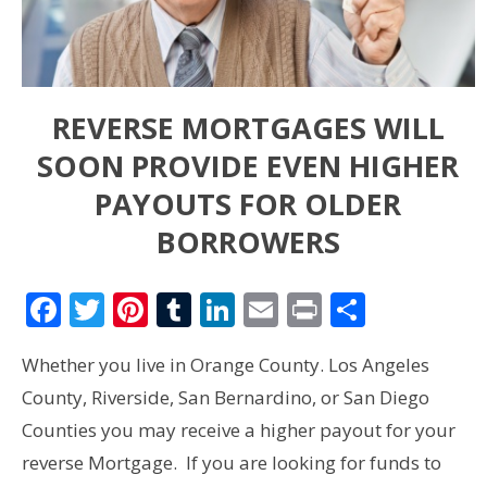
REVERSE MORTGAGES WILL
SOON PROVIDE EVEN HIGHER
PAYOUTS FOR OLDER
BORROWERS
Facebook
Twitter
Pinterest
Tumblr
LinkedIn
Email
Print
Share
Whether you live in Orange County. Los Angeles
County, Riverside, San Bernardino, or San Diego
Counties you may receive a higher payout for your
reverse Mortgage. If you are looking for funds to