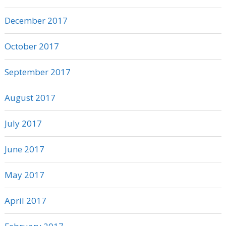
December 2017
October 2017
September 2017
August 2017
July 2017
June 2017
May 2017
April 2017