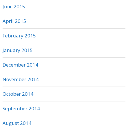
June 2015
April 2015
February 2015
January 2015
December 2014
November 2014
October 2014
September 2014
August 2014