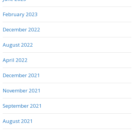
February 2023
December 2022
August 2022
April 2022
December 2021
November 2021
September 2021
August 2021