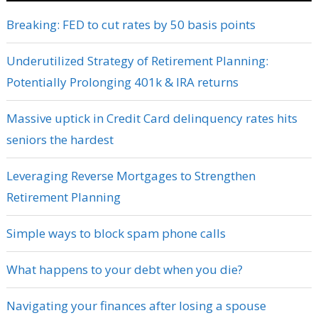
Breaking: FED to cut rates by 50 basis points
Underutilized Strategy of Retirement Planning:
Potentially Prolonging 401k & IRA returns
Massive uptick in Credit Card delinquency rates hits
seniors the hardest
Leveraging Reverse Mortgages to Strengthen
Retirement Planning
Simple ways to block spam phone calls
What happens to your debt when you die?
Navigating your finances after losing a spouse