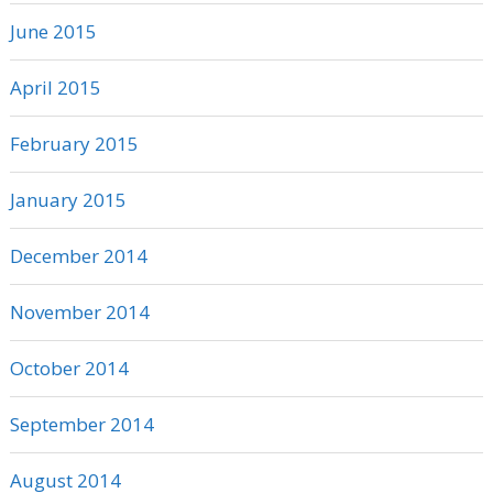
June 2015
April 2015
February 2015
January 2015
December 2014
November 2014
October 2014
September 2014
August 2014