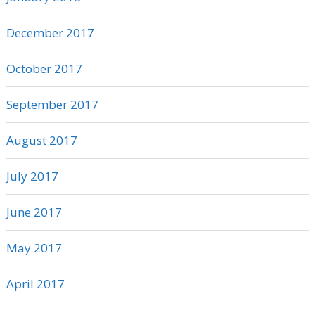
December 2017
October 2017
September 2017
August 2017
July 2017
June 2017
May 2017
April 2017