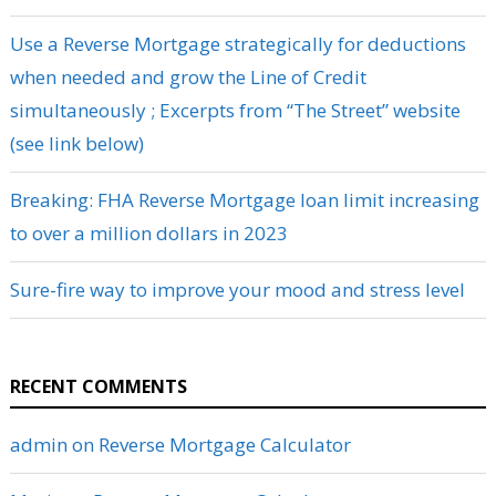
Use a Reverse Mortgage strategically for deductions
when needed and grow the Line of Credit
simultaneously ; Excerpts from “The Street” website
(see link below)
Breaking: FHA Reverse Mortgage loan limit increasing
to over a million dollars in 2023
Sure-fire way to improve your mood and stress level
RECENT COMMENTS
admin
on
Reverse Mortgage Calculator