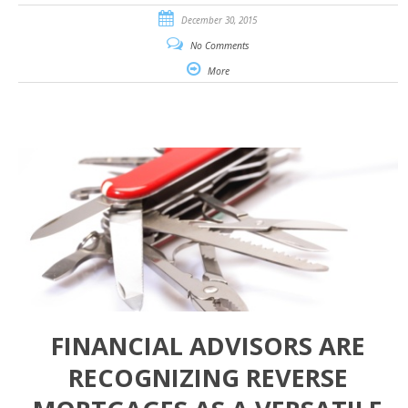
December 30, 2015
No Comments
More
FINANCIAL ADVISORS ARE
RECOGNIZING REVERSE