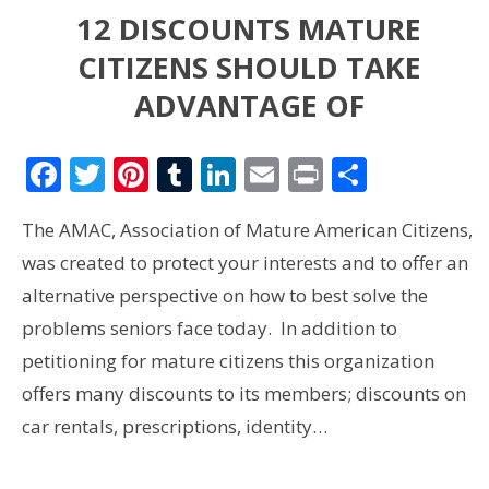
12 DISCOUNTS MATURE
CITIZENS SHOULD TAKE
ADVANTAGE OF
Facebook
Twitter
Pinterest
Tumblr
LinkedIn
Email
Print
Share
The AMAC, Association of Mature American Citizens,
was created to protect your interests and to offer an
alternative perspective on how to best solve the
problems seniors face today. In addition to
petitioning for mature citizens this organization
offers many discounts to its members; discounts on
car rentals, prescriptions, identity…