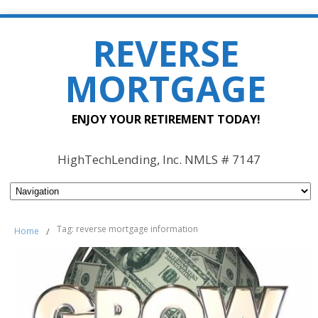
REVERSE
MORTGAGE
ENJOY YOUR RETIREMENT TODAY!
HighTechLending, Inc. NMLS # 7147
Tag: reverse mortgage information
Home
/