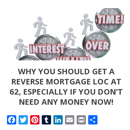
WHY YOU SHOULD GET A
REVERSE MORTGAGE LOC AT
62, ESPECIALLY IF YOU DON’T
NEED ANY MONEY NOW!
Facebook
Twitter
Pinterest
Tumblr
LinkedIn
Email
Print
Share