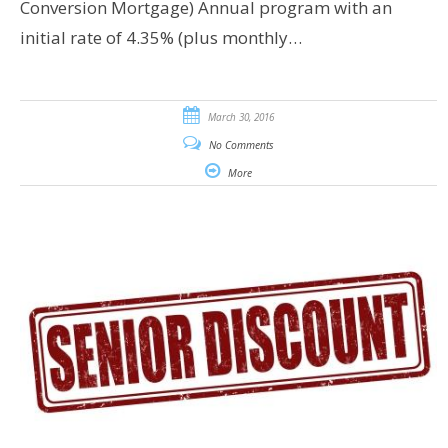
Conversion Mortgage) Annual program with an
initial rate of 4.35% (plus monthly…
March 30, 2016
No Comments
More