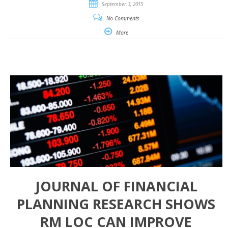
September 3, 2015
No Comments
More
JOURNAL OF FINANCIAL
PLANNING RESEARCH SHOWS
RM LOC CAN IMPROVE