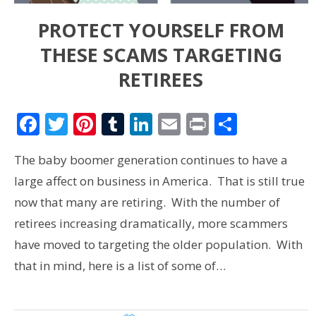
PROTECT YOURSELF FROM
THESE SCAMS TARGETING
RETIREES
Facebook
Twitter
Pinterest
Tumblr
LinkedIn
Email
Print
Share
The baby boomer generation continues to have a
large affect on business in America. That is still true
now that many are retiring. With the number of
retirees increasing dramatically, more scammers
have moved to targeting the older population. With
that in mind, here is a list of some of…