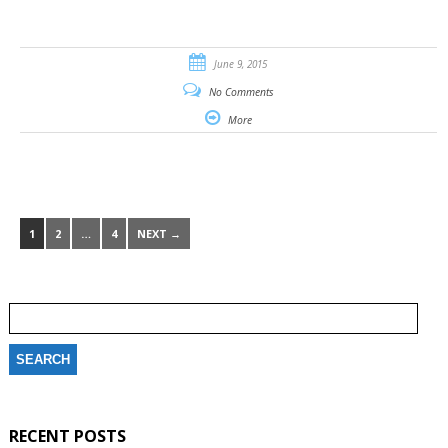
June 9, 2015
No Comments
More
1
2
…
4
NEXT →
Search
for:
RECENT POSTS