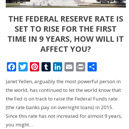
THE FEDERAL RESERVE RATE IS
SET TO RISE FOR THE FIRST
TIME IN 9 YEARS, HOW WILL IT
AFFECT YOU?
Facebook
Twitter
Pinterest
Tumblr
LinkedIn
Email
Print
Share
Janet Yellen, arguably the most powerful person in
the world, has continued to let the world know that
the Fed is on track to raise the Federal Funds rate
(the rate banks pay on overnight loans) in 2015.
Since this rate has not increased for almost 9 years,
you might…