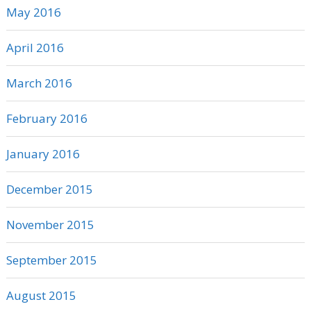
May 2016
April 2016
March 2016
February 2016
January 2016
December 2015
November 2015
September 2015
August 2015