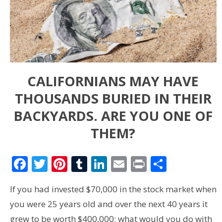
CALIFORNIANS MAY HAVE
THOUSANDS BURIED IN THEIR
BACKYARDS. ARE YOU ONE OF
THEM?
Facebook
Twitter
Pinterest
Tumblr
LinkedIn
Email
Print
Share
If you had invested $70,000 in the stock market when
you were 25 years old and over the next 40 years it
grew to be worth $400,000; what would you do with