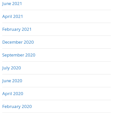
June 2021
April 2021
February 2021
December 2020
September 2020
July 2020
June 2020
April 2020
February 2020