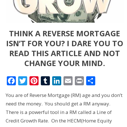
THINK A REVERSE MORTGAGE
ISN’T FOR YOU? I DARE YOU TO
READ THIS ARTICLE AND NOT
CHANGE YOUR MIND.
Facebook
Twitter
Pinterest
Tumblr
LinkedIn
Email
Print
Share
You are of Reverse Mortgage (RM) age and you don’t
need the money. You should get a RM anyway.
There is a powerful tool in a RM called a Line of
Credit Growth Rate. On the HECM(Home Equity