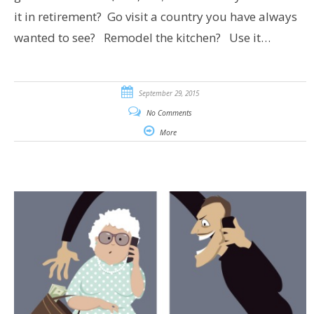
it in retirement? Go visit a country you have always
wanted to see? Remodel the kitchen? Use it…
September 29, 2015
No Comments
More