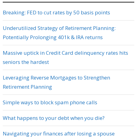
Breaking: FED to cut rates by 50 basis points
Underutilized Strategy of Retirement Planning:
Potentially Prolonging 401k & IRA returns
Massive uptick in Credit Card delinquency rates hits
seniors the hardest
Leveraging Reverse Mortgages to Strengthen
Retirement Planning
Simple ways to block spam phone calls
What happens to your debt when you die?
Navigating your finances after losing a spouse