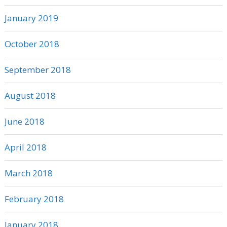
January 2019
October 2018
September 2018
August 2018
June 2018
April 2018
March 2018
February 2018
January 2018