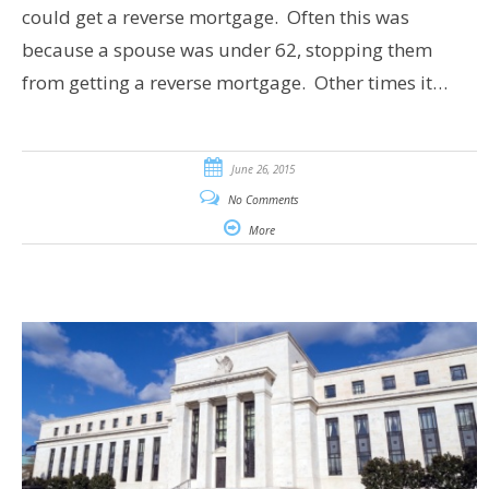
could get a reverse mortgage. Often this was
because a spouse was under 62, stopping them
from getting a reverse mortgage. Other times it…
June 26, 2015
No Comments
More