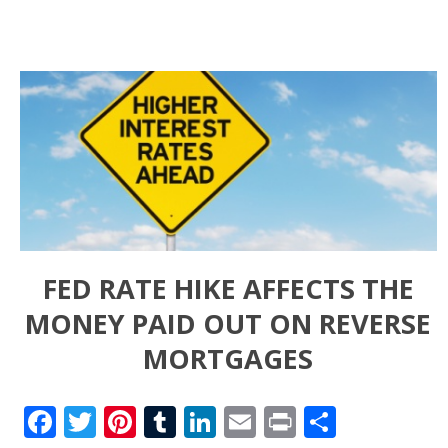
FED RATE HIKE AFFECTS THE
MONEY PAID OUT ON REVERSE
MORTGAGES
Facebook
Twitter
Pinterest
Tumblr
LinkedIn
Email
Print
Share