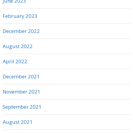
June 2023
February 2023
December 2022
August 2022
April 2022
December 2021
November 2021
September 2021
August 2021