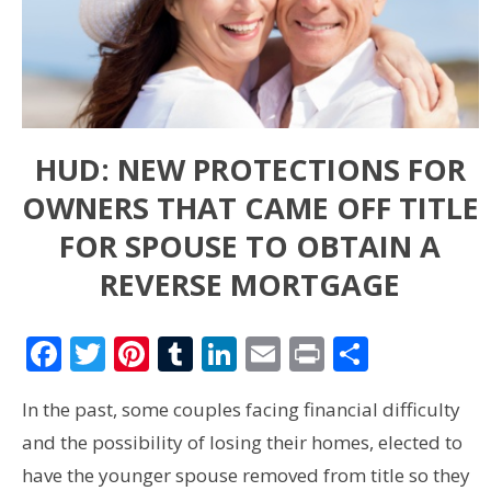
HUD: NEW PROTECTIONS FOR
OWNERS THAT CAME OFF TITLE
FOR SPOUSE TO OBTAIN A
REVERSE MORTGAGE
Facebook
Twitter
Pinterest
Tumblr
LinkedIn
Email
Print
Share
In the past, some couples facing financial difficulty
and the possibility of losing their homes, elected to
have the younger spouse removed from title so they