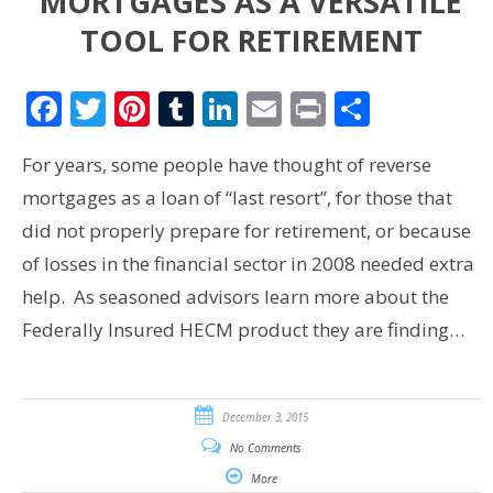
MORTGAGES AS A VERSATILE
TOOL FOR RETIREMENT
Facebook
Twitter
Pinterest
Tumblr
LinkedIn
Email
Print
Share
For years, some people have thought of reverse
mortgages as a loan of “last resort”, for those that
did not properly prepare for retirement, or because
of losses in the financial sector in 2008 needed extra
help. As seasoned advisors learn more about the
Federally Insured HECM product they are finding…
December 3, 2015
No Comments
More