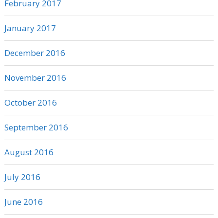
February 2017
January 2017
December 2016
November 2016
October 2016
September 2016
August 2016
July 2016
June 2016