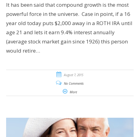
It has been said that compound growth is the most
powerful force in the universe. Case in point, if a 16
year old today puts $2,000 away in a ROTH IRA until
age 21 and lets it earn 9.4% interest annually
(average stock market gain since 1926) this person
would retire…
August 7, 2015
No Comments
More