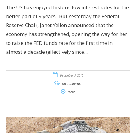
The US has enjoyed historic low interest rates for the
better part of 9 years. But Yesterday the Federal
Reserve Chair, Janet Yellen announced that the
economy has strengthened, opening the way for her
to raise the FED funds rate for the first time in
almost a decade (effectively since…
December 3, 2015
No Comments
More