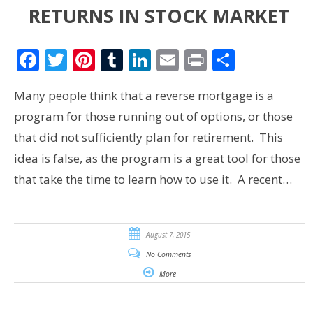
RETURNS IN STOCK MARKET
Facebook
Twitter
Pinterest
Tumblr
LinkedIn
Email
Print
Share
Many people think that a reverse mortgage is a
program for those running out of options, or those
that did not sufficiently plan for retirement. This
idea is false, as the program is a great tool for those
that take the time to learn how to use it. A recent…
August 7, 2015
No Comments
More