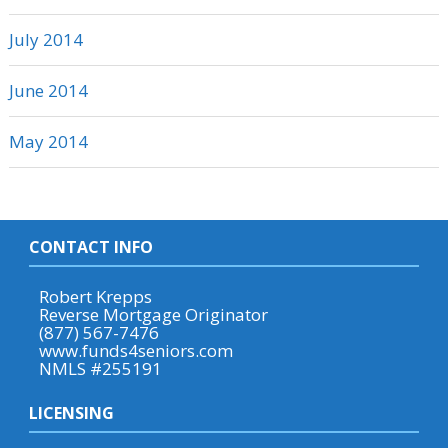
July 2014
June 2014
May 2014
CONTACT INFO
Robert Krepps
Reverse Mortgage Originator
(877) 567-7476
www.funds4seniors.com
NMLS #255191
LICENSING