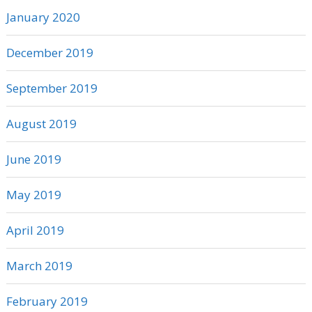
January 2020
December 2019
September 2019
August 2019
June 2019
May 2019
April 2019
March 2019
February 2019