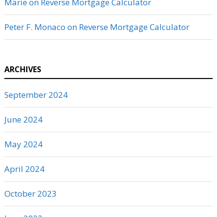
Marie
on
Reverse Mortgage Calculator
Peter F. Monaco
on
Reverse Mortgage Calculator
ARCHIVES
September 2024
June 2024
May 2024
April 2024
October 2023