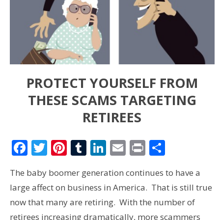
PROTECT YOURSELF FROM
THESE SCAMS TARGETING
RETIREES
Facebook
Twitter
Pinterest
Tumblr
LinkedIn
Email
Print
Share
The baby boomer generation continues to have a
large affect on business in America. That is still true
now that many are retiring. With the number of
retirees increasing dramatically, more scammers