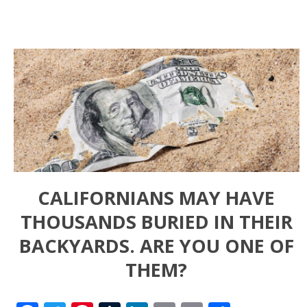
CALIFORNIANS MAY HAVE
THOUSANDS BURIED IN THEIR
BACKYARDS. ARE YOU ONE OF
THEM?