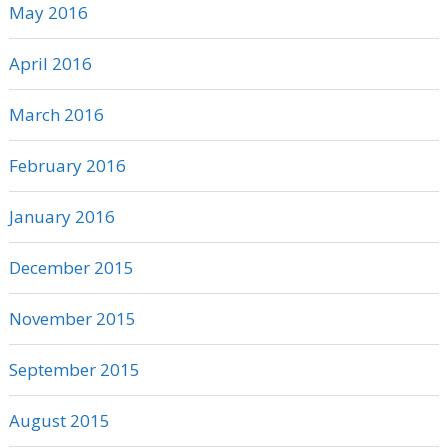
May 2016
April 2016
March 2016
February 2016
January 2016
December 2015
November 2015
September 2015
August 2015