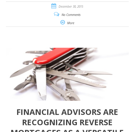
December 30, 2015
No Comments
More
FINANCIAL ADVISORS ARE
RECOGNIZING REVERSE