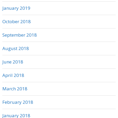
January 2019
October 2018
September 2018
August 2018
June 2018
April 2018
March 2018
February 2018
January 2018