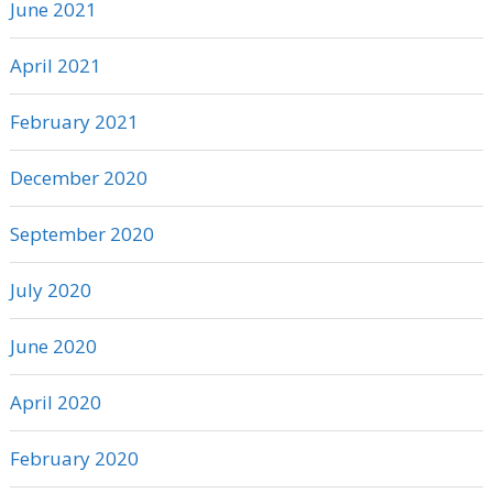
June 2021
April 2021
February 2021
December 2020
September 2020
July 2020
June 2020
April 2020
February 2020