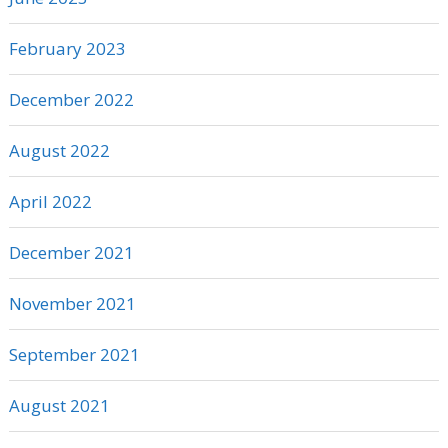
February 2023
December 2022
August 2022
April 2022
December 2021
November 2021
September 2021
August 2021