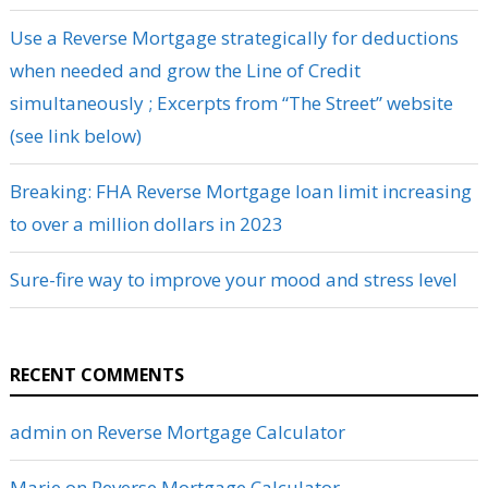
Use a Reverse Mortgage strategically for deductions
when needed and grow the Line of Credit
simultaneously ; Excerpts from “The Street” website
(see link below)
Breaking: FHA Reverse Mortgage loan limit increasing
to over a million dollars in 2023
Sure-fire way to improve your mood and stress level
RECENT COMMENTS
admin
on
Reverse Mortgage Calculator
Marie
on
Reverse Mortgage Calculator