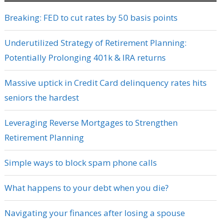
Breaking: FED to cut rates by 50 basis points
Underutilized Strategy of Retirement Planning:
Potentially Prolonging 401k & IRA returns
Massive uptick in Credit Card delinquency rates hits
seniors the hardest
Leveraging Reverse Mortgages to Strengthen
Retirement Planning
Simple ways to block spam phone calls
What happens to your debt when you die?
Navigating your finances after losing a spouse