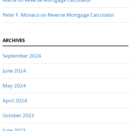
Peter F. Monaco
on
Reverse Mortgage Calculator
ARCHIVES
September 2024
June 2024
May 2024
April 2024
October 2023
June 2023