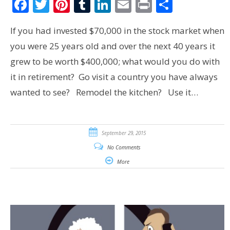
Facebook
Twitter
Pinterest
Tumblr
LinkedIn
Email
Print
Share
If you had invested $70,000 in the stock market when
you were 25 years old and over the next 40 years it
grew to be worth $400,000; what would you do with
it in retirement? Go visit a country you have always
wanted to see? Remodel the kitchen? Use it…
September 29, 2015
No Comments
More