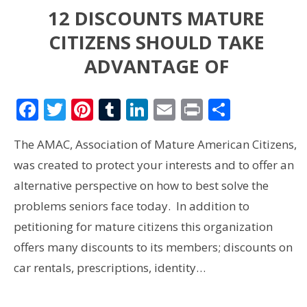
12 DISCOUNTS MATURE
CITIZENS SHOULD TAKE
ADVANTAGE OF
Facebook
Twitter
Pinterest
Tumblr
LinkedIn
Email
Print
Share
The AMAC, Association of Mature American Citizens,
was created to protect your interests and to offer an
alternative perspective on how to best solve the
problems seniors face today. In addition to
petitioning for mature citizens this organization
offers many discounts to its members; discounts on
car rentals, prescriptions, identity…