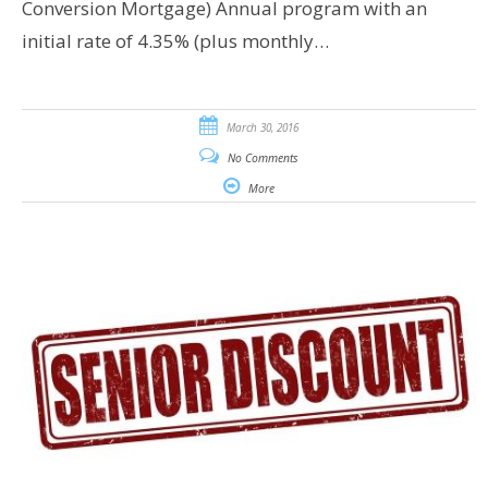
Conversion Mortgage) Annual program with an
initial rate of 4.35% (plus monthly…
March 30, 2016
No Comments
More