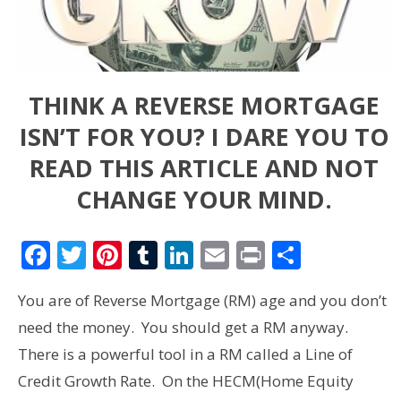
THINK A REVERSE MORTGAGE
ISN’T FOR YOU? I DARE YOU TO
READ THIS ARTICLE AND NOT
CHANGE YOUR MIND.
Facebook
Twitter
Pinterest
Tumblr
LinkedIn
Email
Print
Share
You are of Reverse Mortgage (RM) age and you don’t
need the money. You should get a RM anyway.
There is a powerful tool in a RM called a Line of
Credit Growth Rate. On the HECM(Home Equity