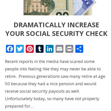
DRAMATICALLY INCREASE
YOUR SOCIAL SECURITY CHECK
Facebook
Twitter
Pinterest
Tumblr
LinkedIn
Email
Print
Share
Recent reports in the media have scared some
people into feeling like they may never be able to
retire. Previous generations saw many retire at age
50 because they had a nice pension and would
receive social security payouts as well.
Unfortunately today, so many have not properly
prepared for…