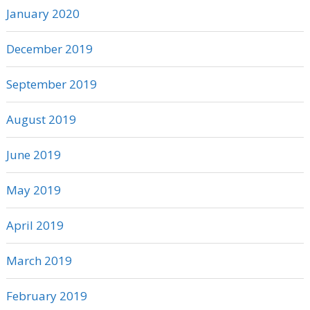
January 2020
December 2019
September 2019
August 2019
June 2019
May 2019
April 2019
March 2019
February 2019