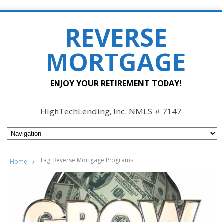
REVERSE
MORTGAGE
ENJOY YOUR RETIREMENT TODAY!
HighTechLending, Inc. NMLS # 7147
Tag: Reverse Mortgage Programs
Home
/