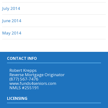
July 2014
June 2014
May 2014
CONTACT INFO
Robert Krepps
Reverse Mortgage Originator
(877) 567-7476
www.funds4seniors.com
NMLS #255191
LICENSING