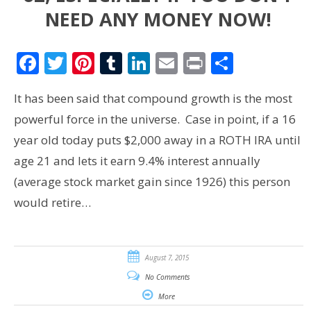
NEED ANY MONEY NOW!
Facebook
Twitter
Pinterest
Tumblr
LinkedIn
Email
Print
Share
It has been said that compound growth is the most
powerful force in the universe. Case in point, if a 16
year old today puts $2,000 away in a ROTH IRA until
age 21 and lets it earn 9.4% interest annually
(average stock market gain since 1926) this person
would retire…
August 7, 2015
No Comments
More