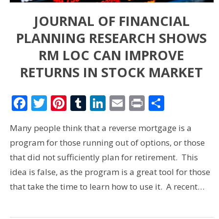
JOURNAL OF FINANCIAL
PLANNING RESEARCH SHOWS
RM LOC CAN IMPROVE
RETURNS IN STOCK MARKET
Facebook
Twitter
Pinterest
Tumblr
LinkedIn
Email
Print
Share
Many people think that a reverse mortgage is a
program for those running out of options, or those
that did not sufficiently plan for retirement. This
idea is false, as the program is a great tool for those
that take the time to learn how to use it. A recent…