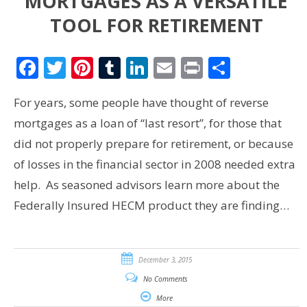
MORTGAGES AS A VERSATILE
TOOL FOR RETIREMENT
Facebook
Twitter
Pinterest
Tumblr
LinkedIn
Email
Print
Share
For years, some people have thought of reverse
mortgages as a loan of “last resort”, for those that
did not properly prepare for retirement, or because
of losses in the financial sector in 2008 needed extra
help. As seasoned advisors learn more about the
Federally Insured HECM product they are finding…
December 3, 2015
No Comments
More