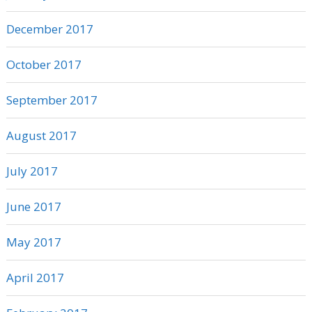
December 2017
October 2017
September 2017
August 2017
July 2017
June 2017
May 2017
April 2017