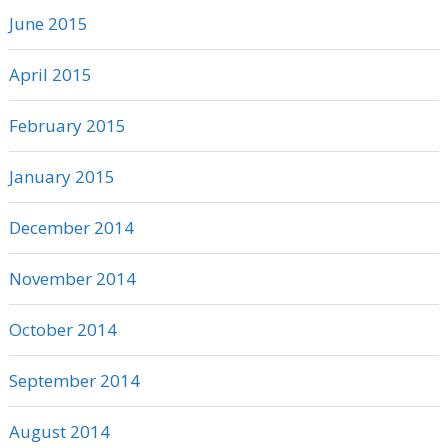
June 2015
April 2015
February 2015
January 2015
December 2014
November 2014
October 2014
September 2014
August 2014