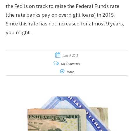
the Fed is on track to raise the Federal Funds rate
(the rate banks pay on overnight loans) in 2015.
Since this rate has not increased for almost 9 years,
you might…
June 9, 2015
No Comments
More