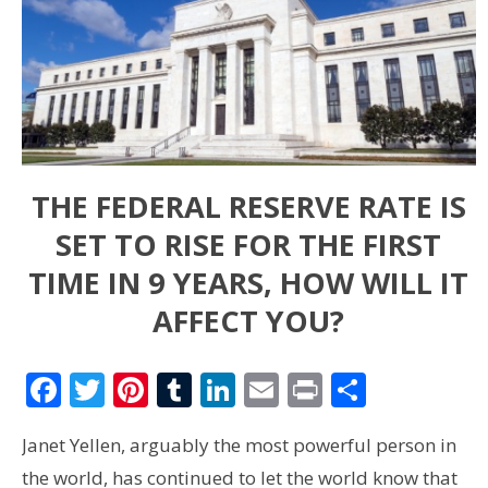
THE FEDERAL RESERVE RATE IS
SET TO RISE FOR THE FIRST
TIME IN 9 YEARS, HOW WILL IT
AFFECT YOU?
Facebook
Twitter
Pinterest
Tumblr
LinkedIn
Email
Print
Share
Janet Yellen, arguably the most powerful person in
the world, has continued to let the world know that