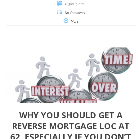
August 7, 2015
No Comments
More
WHY YOU SHOULD GET A
REVERSE MORTGAGE LOC AT
62, ESPECIALLY IF YOU DON’T