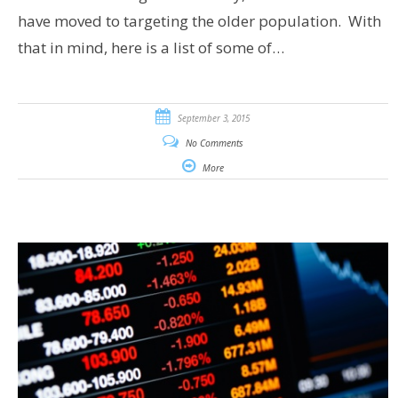
have moved to targeting the older population. With
that in mind, here is a list of some of…
September 3, 2015
No Comments
More