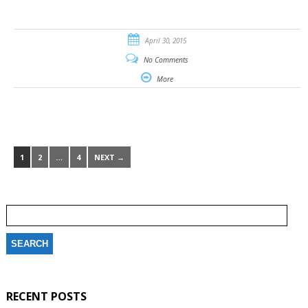
April 30, 2015
No Comments
More
1
2
…
4
NEXT →
Search
for:
RECENT POSTS