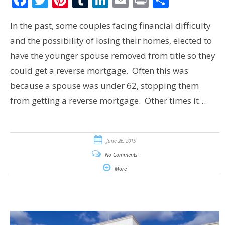
In the past, some couples facing financial difficulty
and the possibility of losing their homes, elected to
have the younger spouse removed from title so they
could get a reverse mortgage. Often this was
because a spouse was under 62, stopping them
from getting a reverse mortgage. Other times it…
June 26, 2015
No Comments
More