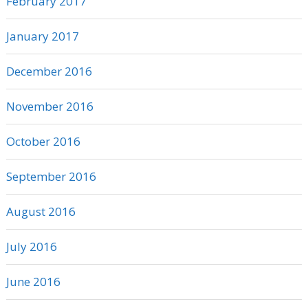
February 2017
January 2017
December 2016
November 2016
October 2016
September 2016
August 2016
July 2016
June 2016