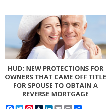
HUD: NEW PROTECTIONS FOR
OWNERS THAT CAME OFF TITLE
FOR SPOUSE TO OBTAIN A
REVERSE MORTGAGE
Facebook
Twitter
Pinterest
Tumblr
LinkedIn
Email
Print
Share