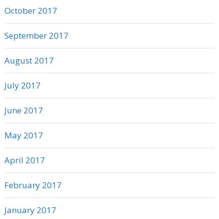
October 2017
September 2017
August 2017
July 2017
June 2017
May 2017
April 2017
February 2017
January 2017