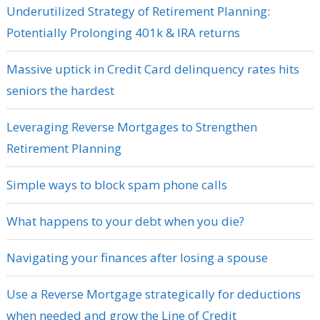
Underutilized Strategy of Retirement Planning:
Potentially Prolonging 401k & IRA returns
Massive uptick in Credit Card delinquency rates hits
seniors the hardest
Leveraging Reverse Mortgages to Strengthen
Retirement Planning
Simple ways to block spam phone calls
What happens to your debt when you die?
Navigating your finances after losing a spouse
Use a Reverse Mortgage strategically for deductions
when needed and grow the Line of Credit