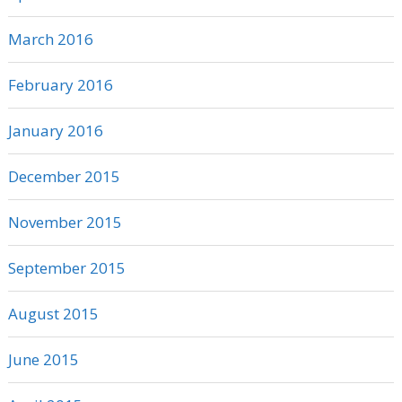
March 2016
February 2016
January 2016
December 2015
November 2015
September 2015
August 2015
June 2015