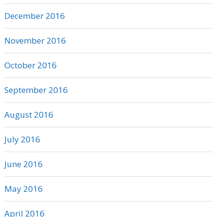
December 2016
November 2016
October 2016
September 2016
August 2016
July 2016
June 2016
May 2016
April 2016