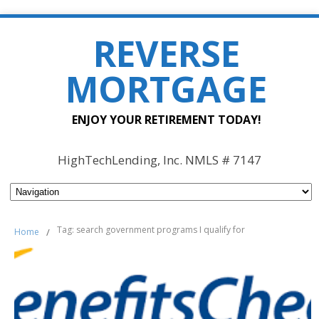
REVERSE
MORTGAGE
ENJOY YOUR RETIREMENT TODAY!
HighTechLending, Inc. NMLS # 7147
Tag: search government programs I qualify for
Home
/