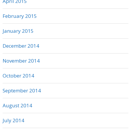
April 2015
February 2015
January 2015
December 2014
November 2014
October 2014
September 2014
August 2014
July 2014