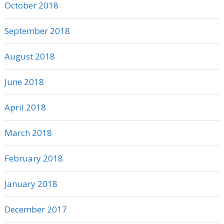
October 2018
September 2018
August 2018
June 2018
April 2018
March 2018
February 2018
January 2018
December 2017