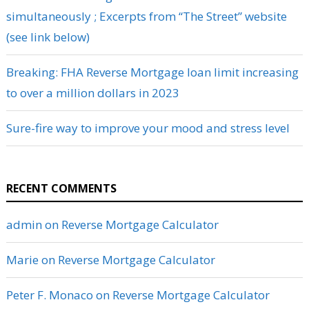
simultaneously ; Excerpts from “The Street” website
(see link below)
Breaking: FHA Reverse Mortgage loan limit increasing
to over a million dollars in 2023
Sure-fire way to improve your mood and stress level
RECENT COMMENTS
admin
on
Reverse Mortgage Calculator
Marie
on
Reverse Mortgage Calculator
Peter F. Monaco
on
Reverse Mortgage Calculator