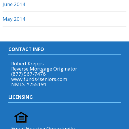
June 2014
May 2014
CONTACT INFO
Robert Krepps
Reverse Mortgage Originator
(877) 567-7476
www.funds4seniors.com
NMLS #255191
LICENSING
Equal Housing Opportunity