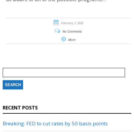
February 3, 2020
No Comments
More
Search
for:
RECENT POSTS
Breaking: FED to cut rates by 50 basis points