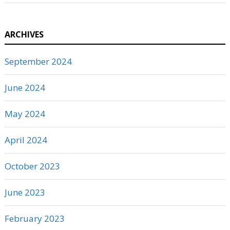
ARCHIVES
September 2024
June 2024
May 2024
April 2024
October 2023
June 2023
February 2023