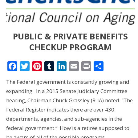
PUBLIC & PRIVATE BENEFITS
CHECKUP PROGRAM
Facebook
Twitter
Pinterest
Tumblr
LinkedIn
Email
Print
Share
The Federal government is constantly growing and
expanding. In a 2015 Senate Judiciary Committee
hearing, Chairman Chuck Grassley (R-IA) noted: “The
Federal Register indicates there are over 430
departments, agencies, and sub-agencies in the
federal government.” How is a retiree supposed to
be aware of all of the possible programs…