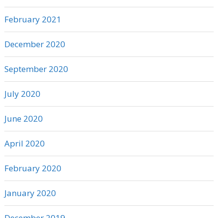
February 2021
December 2020
September 2020
July 2020
June 2020
April 2020
February 2020
January 2020
December 2019