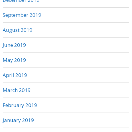
September 2019
August 2019
June 2019
May 2019
April 2019
March 2019
February 2019
January 2019