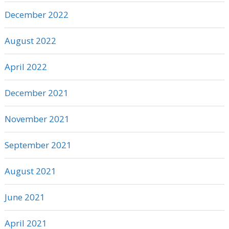
December 2022
August 2022
April 2022
December 2021
November 2021
September 2021
August 2021
June 2021
April 2021