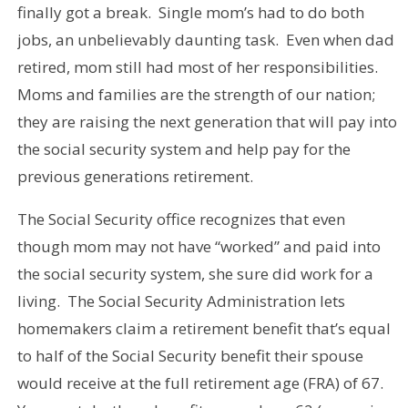
finally got a break. Single mom’s had to do both
jobs, an unbelievably daunting task. Even when dad
retired, mom still had most of her responsibilities.
Moms and families are the strength of our nation;
they are raising the next generation that will pay into
the social security system and help pay for the
previous generations retirement.
The Social Security office recognizes that even
though mom may not have “worked” and paid into
the social security system, she sure did work for a
living. The Social Security Administration lets
homemakers claim a retirement benefit that’s equal
to half of the Social Security benefit their spouse
would receive at the full retirement age (FRA) of 67.