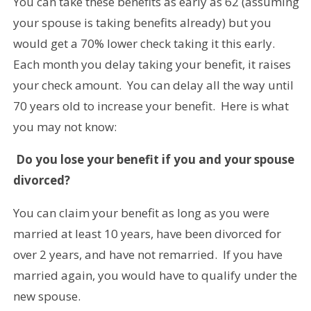
You can take these benefits as early as 62 (assuming
your spouse is taking benefits already) but you
would get a 70% lower check taking it this early.
Each month you delay taking your benefit, it raises
your check amount. You can delay all the way until
70 years old to increase your benefit. Here is what
you may not know:
Do you lose your benefit if you and your spouse
divorced?
You can claim your benefit as long as you were
married at least 10 years, have been divorced for
over 2 years, and have not remarried. If you have
married again, you would have to qualify under the
new spouse.