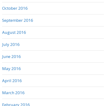
October 2016
September 2016
August 2016
July 2016
June 2016
May 2016
April 2016
March 2016
February 2016