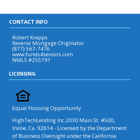
CONTACT INFO
Robert Krepps
Reverse Mortgage Originator
(877) 567-7476
www.funds4seniors.com
NMLS #255191
LICENSING
Equal Housing Opportunity
HighTechLending Inc.2030 Main St. #500,
Irvine, Ca. 92614 - Licensed by the Department
of Business Oversight under the California