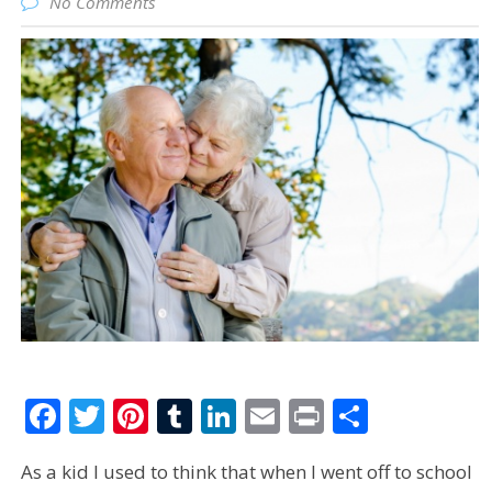
No Comments
Facebook
Twitter
Pinterest
Tumblr
LinkedIn
Email
Print
Share
As a kid I used to think that when I went off to school