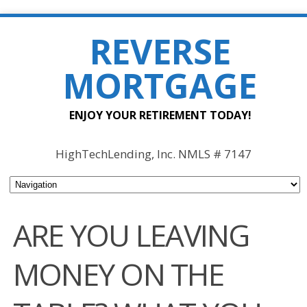
REVERSE
MORTGAGE
ENJOY YOUR RETIREMENT TODAY!
HighTechLending, Inc. NMLS # 7147
ARE YOU LEAVING
MONEY ON THE