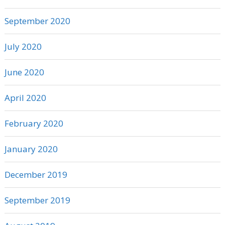
September 2020
July 2020
June 2020
April 2020
February 2020
January 2020
December 2019
September 2019