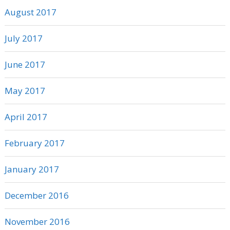
August 2017
July 2017
June 2017
May 2017
April 2017
February 2017
January 2017
December 2016
November 2016