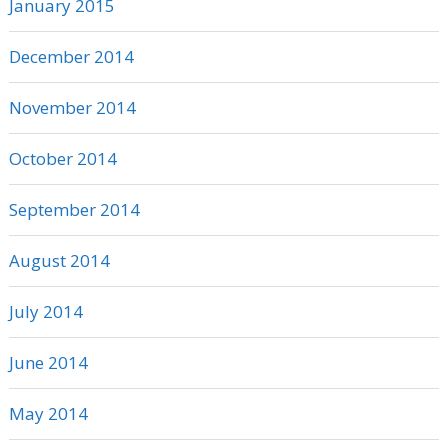
January 2015
December 2014
November 2014
October 2014
September 2014
August 2014
July 2014
June 2014
May 2014