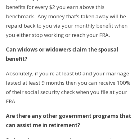
benefits for every $2 you earn above this
benchmark. Any money that’s taken away will be
repaid back to you via your monthly benefit when
you either stop working or reach your FRA.
Can widows or widowers claim the spousal
benefit?
Absolutely, if you’re at least 60 and your marriage
lasted at least 9 months then you can receive 100%
of their social security check when you file at your
FRA.
Are there any other government programs that
can assist me in retirement?