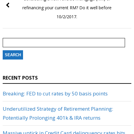
refinancing your current RM? Do it well before
10/2/2017.
Search
for:
RECENT POSTS
Breaking: FED to cut rates by 50 basis points
Underutilized Strategy of Retirement Planning:
Potentially Prolonging 401k & IRA returns
Massive uptick in Credit Card delinquency rates hits