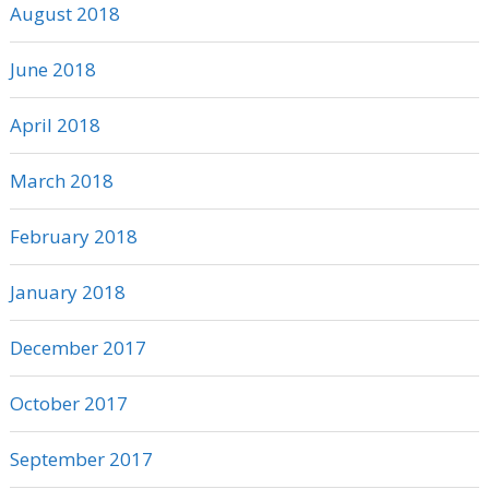
August 2018
June 2018
April 2018
March 2018
February 2018
January 2018
December 2017
October 2017
September 2017