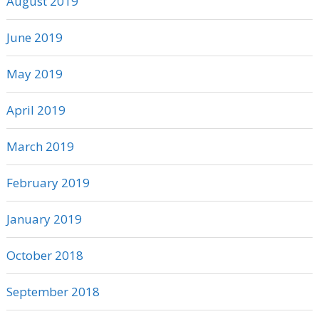
August 2019
June 2019
May 2019
April 2019
March 2019
February 2019
January 2019
October 2018
September 2018