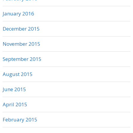
January 2016
December 2015
November 2015
September 2015
August 2015
June 2015
April 2015
February 2015