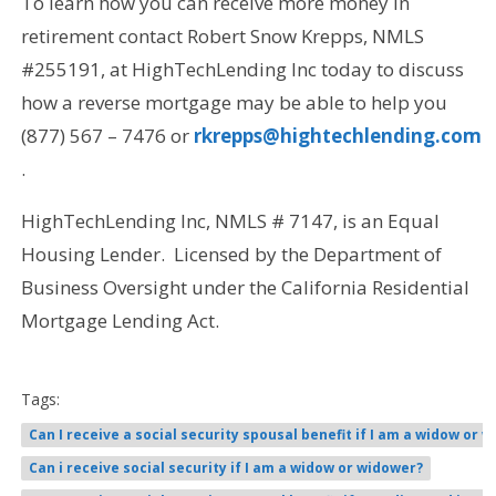
To learn how you can receive more money in
retirement contact Robert Snow Krepps, NMLS
#255191, at HighTechLending Inc today to discuss
how a reverse mortgage may be able to help you
(877) 567 – 7476 or
rkrepps@hightechlending.com
.
HighTechLending Inc, NMLS # 7147, is an Equal
Housing Lender. Licensed by the Department of
Business Oversight under the California Residential
Mortgage Lending Act.
Tags:
Can I receive a social security spousal benefit if I am a widow or w
Can i receive social security if I am a widow or widower?