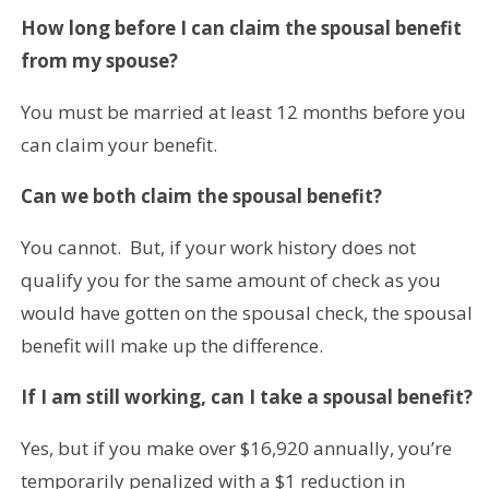
How long before I can claim the spousal benefit
from my spouse?
You must be married at least 12 months before you
can claim your benefit.
Can we both claim the spousal benefit?
You cannot. But, if your work history does not
qualify you for the same amount of check as you
would have gotten on the spousal check, the spousal
benefit will make up the difference.
If I am still working, can I take a spousal benefit?
Yes, but if you make over $16,920 annually, you’re
temporarily penalized with a $1 reduction in