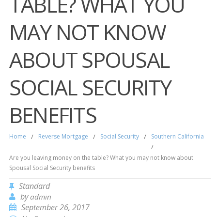
TABLE? WHAT YOU
MAY NOT KNOW
ABOUT SPOUSAL
SOCIAL SECURITY
BENEFITS
Home
/
Reverse Mortgage
/
Social Security
/
Southern California
/
Are you leaving money on the table? What you may not know about
Spousal Social Security benefits
Standard
by
admin
September 26, 2017