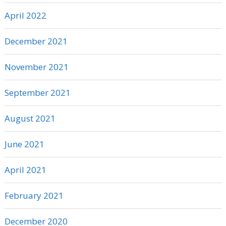
April 2022
December 2021
November 2021
September 2021
August 2021
June 2021
April 2021
February 2021
December 2020