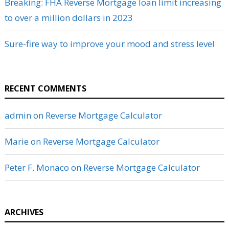
Breaking: FHA Reverse Mortgage loan limit increasing
to over a million dollars in 2023
Sure-fire way to improve your mood and stress level
RECENT COMMENTS
admin
on
Reverse Mortgage Calculator
Marie
on
Reverse Mortgage Calculator
Peter F. Monaco
on
Reverse Mortgage Calculator
ARCHIVES