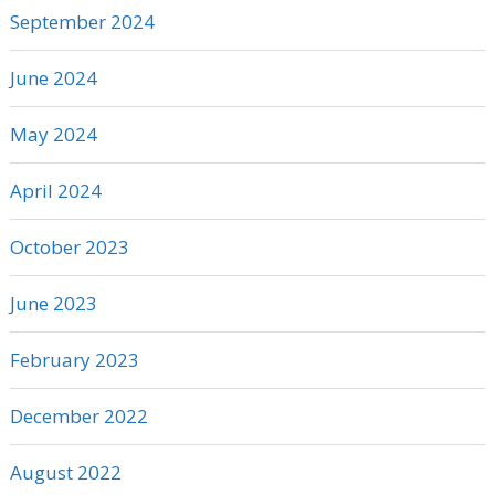
September 2024
June 2024
May 2024
April 2024
October 2023
June 2023
February 2023
December 2022
August 2022