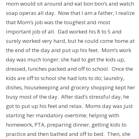
mom would sit around and eat bon bon’s and watch
soap operas all day. Now that I am a father, I realize
that Mom’s job was the toughest and most
important job of all. Dad worked his 8 to 5 and
surely worked very hard, but he could come home at
the end of the day and put up his feet. Mom’s work
day was much longer; she had to get the kids up,
dressed, lunches packed and off to school. Once the
kids are off to school she had lots to do; laundry,
dishes, housekeeping and grocery shopping kept her
busy most of the day. After dad’s stressful day, he
got to put up his feet and relax. Moms day was just
starting her mandatory overtime; helping with
homework, PTA, preparing dinner, getting kids to
practice and then bathed and off to bed. Then, she