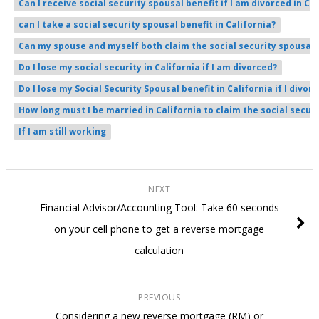
Can I receive social security spousal benefit if I am divorced in Ca
can I take a social security spousal benefit in California?
Can my spouse and myself both claim the social security spousal b
Do I lose my social security in California if I am divorced?
Do I lose my Social Security Spousal benefit in California if I divorc
How long must I be married in California to claim the social secur
If I am still working
NEXT
Financial Advisor/Accounting Tool: Take 60 seconds
on your cell phone to get a reverse mortgage
calculation
PREVIOUS
Considering a new reverse mortgage (RM) or