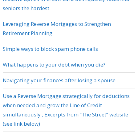
seniors the hardest
Leveraging Reverse Mortgages to Strengthen
Retirement Planning
Simple ways to block spam phone calls
What happens to your debt when you die?
Navigating your finances after losing a spouse
Use a Reverse Mortgage strategically for deductions
when needed and grow the Line of Credit
simultaneously ; Excerpts from “The Street” website
(see link below)