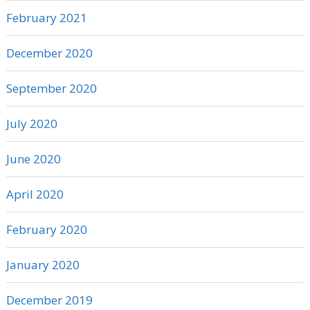
February 2021
December 2020
September 2020
July 2020
June 2020
April 2020
February 2020
January 2020
December 2019