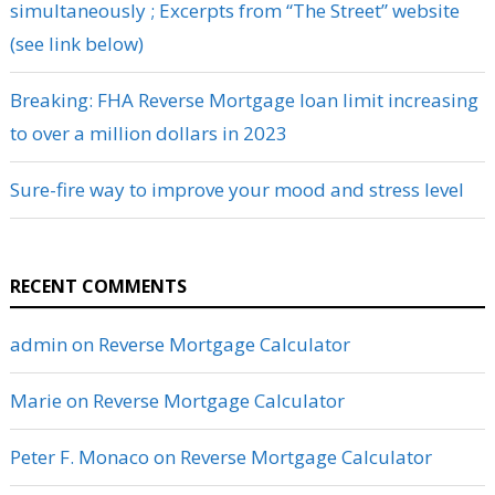
simultaneously ; Excerpts from “The Street” website
(see link below)
Breaking: FHA Reverse Mortgage loan limit increasing
to over a million dollars in 2023
Sure-fire way to improve your mood and stress level
RECENT COMMENTS
admin
on
Reverse Mortgage Calculator
Marie
on
Reverse Mortgage Calculator
Peter F. Monaco
on
Reverse Mortgage Calculator