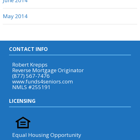
June 2014
May 2014
CONTACT INFO
Robert Krepps
Reverse Mortgage Originator
(877) 567-7476
www.funds4seniors.com
NMLS #255191
LICENSING
Equal Housing Opportunity