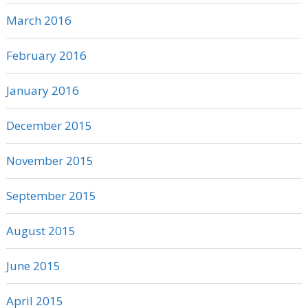
March 2016
February 2016
January 2016
December 2015
November 2015
September 2015
August 2015
June 2015
April 2015