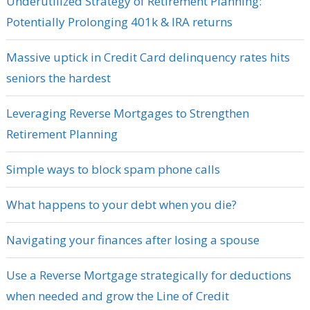
Underutilized Strategy of Retirement Planning:
Potentially Prolonging 401k & IRA returns
Massive uptick in Credit Card delinquency rates hits
seniors the hardest
Leveraging Reverse Mortgages to Strengthen
Retirement Planning
Simple ways to block spam phone calls
What happens to your debt when you die?
Navigating your finances after losing a spouse
Use a Reverse Mortgage strategically for deductions
when needed and grow the Line of Credit