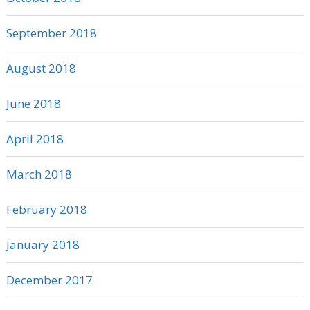
September 2018
August 2018
June 2018
April 2018
March 2018
February 2018
January 2018
December 2017