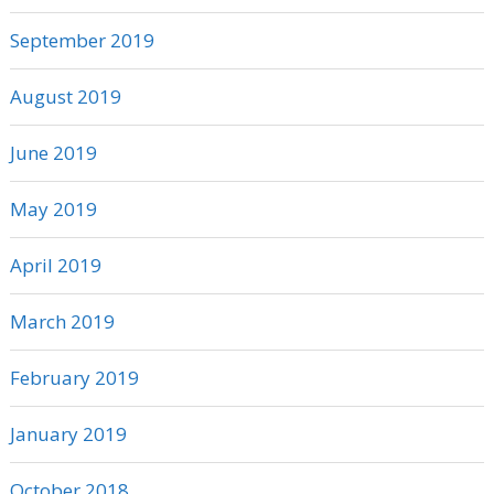
September 2019
August 2019
June 2019
May 2019
April 2019
March 2019
February 2019
January 2019
October 2018