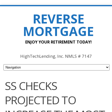
REVERSE
MORTGAGE
ENJOY YOUR RETIREMENT TODAY!
HighTechLending, Inc. NMLS # 7147
SS CHECKS
PROJECTED TO