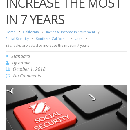
INCREASE THE MOST
IN 7 YEARS
Home
/
California
/
Increase income in retirement
/
Social Security
/
Southern California
/
Utah
/
SS checks projected to increase the most in 7 years
Standard
by
admin
October 1, 2018
No Comments