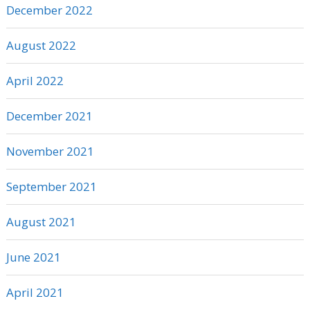
December 2022
August 2022
April 2022
December 2021
November 2021
September 2021
August 2021
June 2021
April 2021