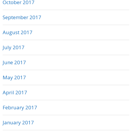
October 2017
September 2017
August 2017
July 2017
June 2017
May 2017
April 2017
February 2017
January 2017