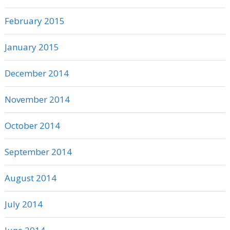
February 2015
January 2015
December 2014
November 2014
October 2014
September 2014
August 2014
July 2014