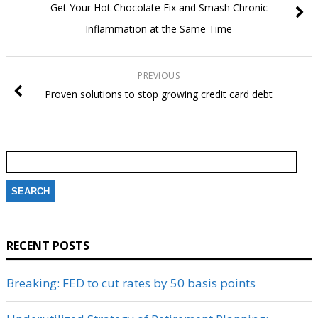
Get Your Hot Chocolate Fix and Smash Chronic
Inflammation at the Same Time
PREVIOUS
Proven solutions to stop growing credit card debt
Search
for:
RECENT POSTS
Breaking: FED to cut rates by 50 basis points