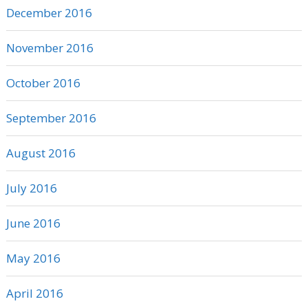
December 2016
November 2016
October 2016
September 2016
August 2016
July 2016
June 2016
May 2016
April 2016