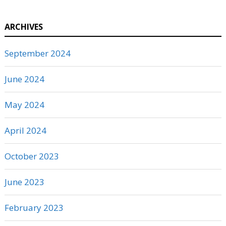
ARCHIVES
September 2024
June 2024
May 2024
April 2024
October 2023
June 2023
February 2023