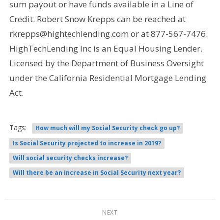
sum payout or have funds available in a Line of
Credit. Robert Snow Krepps can be reached at
rkrepps@hightechlending.com or at 877-567-7476.
HighTechLending Inc is an Equal Housing Lender.
Licensed by the Department of Business Oversight
under the California Residential Mortgage Lending
Act.
Tags:
How much will my Social Security check go up?
Is Social Security projected to increase in 2019?
Will social security checks increase?
Will there be an increase in Social Security next year?
NEXT