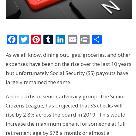
Facebook
Twitter
Pinterest
Tumblr
LinkedIn
Email
Print
Share
As we all know, dining out, gas, groceries, and other
expenses have been on the rise over the last 10 years
but unfortunately Social Security (SS) payouts have
largely remained the same.
A non-partisan senior advocacy group, The Senior
Citizens League, has projected that SS checks will
rise by 2.8% across the board in 2019. This would
increase the maximum benefit for someone at full
retirement age by $78 a month; or almost a