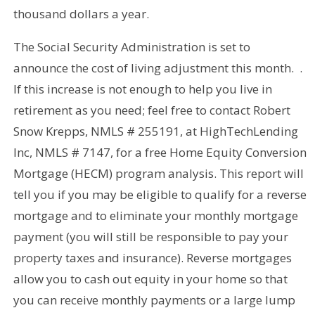
thousand dollars a year.
The Social Security Administration is set to
announce the cost of living adjustment this month. .
If this increase is not enough to help you live in
retirement as you need; feel free to contact Robert
Snow Krepps, NMLS # 255191, at HighTechLending
Inc, NMLS # 7147, for a free Home Equity Conversion
Mortgage (HECM) program analysis. This report will
tell you if you may be eligible to qualify for a reverse
mortgage and to eliminate your monthly mortgage
payment (you will still be responsible to pay your
property taxes and insurance). Reverse mortgages
allow you to cash out equity in your home so that
you can receive monthly payments or a large lump