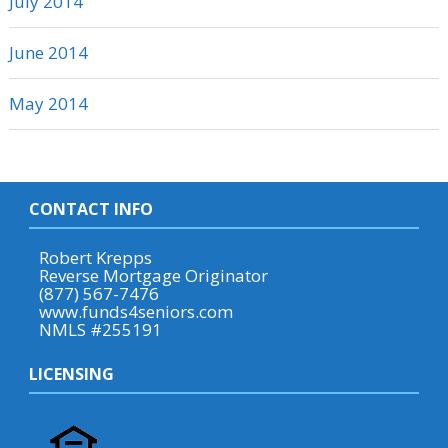
July 2014
June 2014
May 2014
CONTACT INFO
Robert Krepps
Reverse Mortgage Originator
(877) 567-7476
www.funds4seniors.com
NMLS #255191
LICENSING