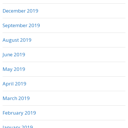
December 2019
September 2019
August 2019
June 2019
May 2019
April 2019
March 2019
February 2019
January 2019