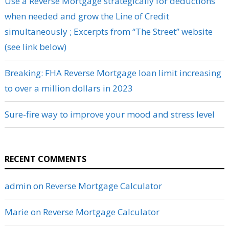
Use a Reverse Mortgage strategically for deductions
when needed and grow the Line of Credit
simultaneously ; Excerpts from “The Street” website
(see link below)
Breaking: FHA Reverse Mortgage loan limit increasing
to over a million dollars in 2023
Sure-fire way to improve your mood and stress level
RECENT COMMENTS
admin
on
Reverse Mortgage Calculator
Marie
on
Reverse Mortgage Calculator