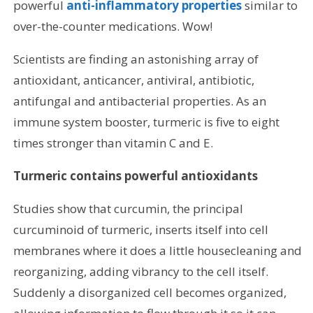
powerful
anti-inflammatory properties
similar to
over-the-counter medications. Wow!
Scientists are finding an astonishing array of
antioxidant, anticancer, antiviral, antibiotic,
antifungal and antibacterial properties. As an
immune system booster, turmeric is five to eight
times stronger than vitamin C and E.
Turmeric contains powerful antioxidants
Studies show that curcumin, the principal
curcuminoid of turmeric, inserts itself into cell
membranes where it does a little housecleaning and
reorganizing, adding vibrancy to the cell itself.
Suddenly a disorganized cell becomes organized,