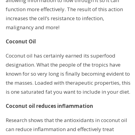
allowing information to flow through it so it can
function more effectively. The result of this action
increases the cell’s resistance to infection,
malignancy and more!
Coconut Oil
Coconut oil has certainly earned its superfood
designation. What the people of the tropics have
known for so very long is finally becoming evident to
the masses. Loaded with therapeutic properties, this
is one saturated fat you want to include in your diet.
Coconut oil reduces inflammation
Research shows that the antioxidants in coconut oil
can reduce inflammation and effectively treat