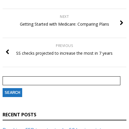
NEXT
Getting Started with Medicare: Comparing Plans
PREVIOUS
SS checks projected to increase the most in 7 years
Search
for:
RECENT POSTS