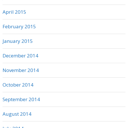
April 2015
February 2015
January 2015
December 2014
November 2014
October 2014
September 2014
August 2014