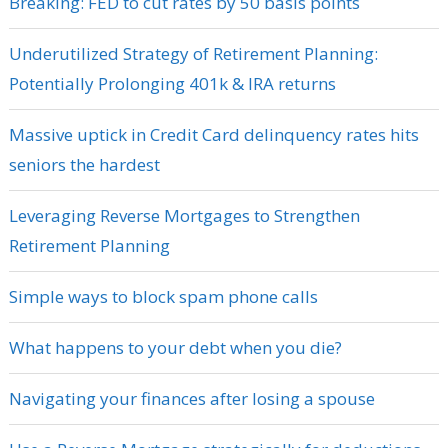
Breaking: FED to cut rates by 50 basis points
Underutilized Strategy of Retirement Planning:
Potentially Prolonging 401k & IRA returns
Massive uptick in Credit Card delinquency rates hits
seniors the hardest
Leveraging Reverse Mortgages to Strengthen
Retirement Planning
Simple ways to block spam phone calls
What happens to your debt when you die?
Navigating your finances after losing a spouse