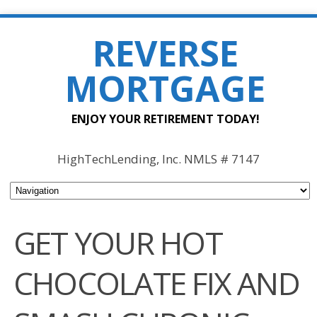
REVERSE
MORTGAGE
ENJOY YOUR RETIREMENT TODAY!
HighTechLending, Inc. NMLS # 7147
GET YOUR HOT
CHOCOLATE FIX AND