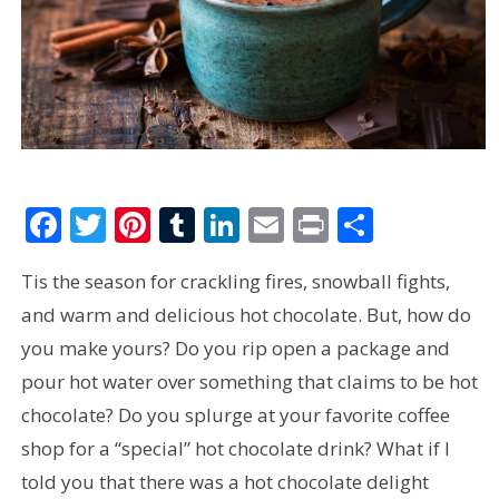
Facebook
Twitter
Pinterest
Tumblr
LinkedIn
Email
Print
Share
Tis the season for crackling fires, snowball fights,
and warm and delicious hot chocolate. But, how do
you make yours? Do you rip open a package and
pour hot water over something that claims to be hot
chocolate? Do you splurge at your favorite coffee
shop for a “special” hot chocolate drink? What if I
told you that there was a hot chocolate delight