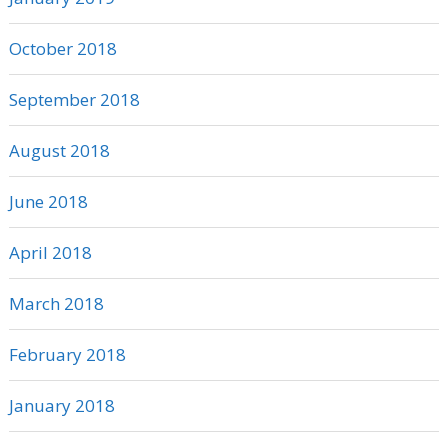
October 2018
September 2018
August 2018
June 2018
April 2018
March 2018
February 2018
January 2018