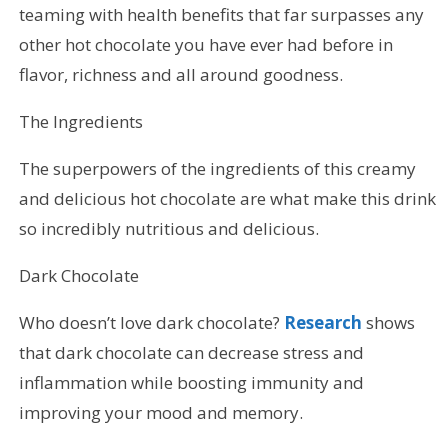
teaming with health benefits that far surpasses any
other hot chocolate you have ever had before in
flavor, richness and all around goodness.
The Ingredients
The superpowers of the ingredients of this creamy
and delicious hot chocolate are what make this drink
so incredibly nutritious and delicious.
Dark Chocolate
Who doesn’t love dark chocolate?
Research
shows
that dark chocolate can decrease stress and
inflammation while boosting immunity and
improving your mood and memory.