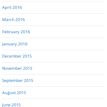
April 2016
March 2016
February 2016
January 2016
December 2015
November 2015
September 2015
August 2015
June 2015