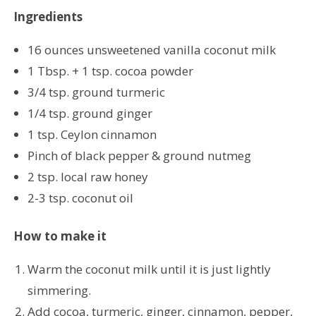
Ingredients
16 ounces unsweetened vanilla coconut milk
1 Tbsp. + 1 tsp. cocoa powder
3/4 tsp. ground turmeric
1/4 tsp. ground ginger
1 tsp. Ceylon cinnamon
Pinch of black pepper & ground nutmeg
2 tsp. local raw honey
2-3 tsp. coconut oil
How to make it
Warm the coconut milk until it is just lightly
simmering.
Add cocoa, turmeric, ginger, cinnamon, pepper,