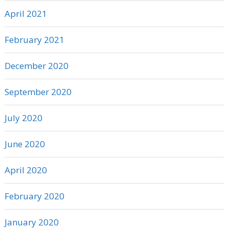
April 2021
February 2021
December 2020
September 2020
July 2020
June 2020
April 2020
February 2020
January 2020