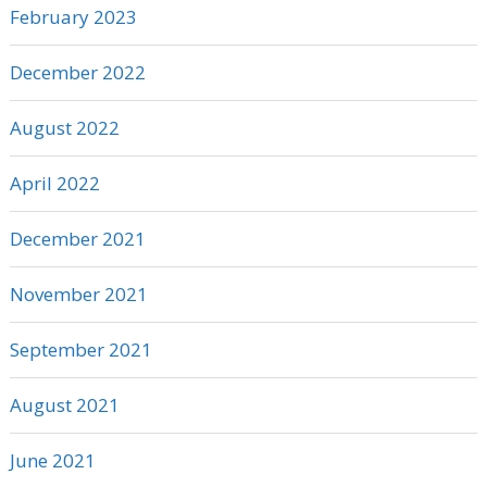
February 2023
December 2022
August 2022
April 2022
December 2021
November 2021
September 2021
August 2021
June 2021