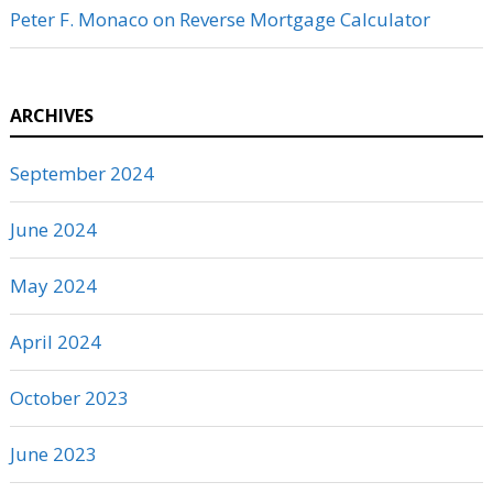
Peter F. Monaco
on
Reverse Mortgage Calculator
ARCHIVES
September 2024
June 2024
May 2024
April 2024
October 2023
June 2023