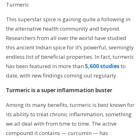
Turmeric
This superstar spice is gaining quite a following in
the alternative health community and beyond.
Researchers from all over the world have studied
this ancient Indian spice for it’s powerful, seemingly
endless list of beneficial properties. In fact, turmeric
has been featured in more than
5,600 studies
to
date, with new findings coming out regularly.
Turmeric is a super inflammation buster
Among its many benefits, turmeric is best known for
its ability to treat chronic inflammation, something
we all deal with from time to time. The active
compound it contains — curcumin — has