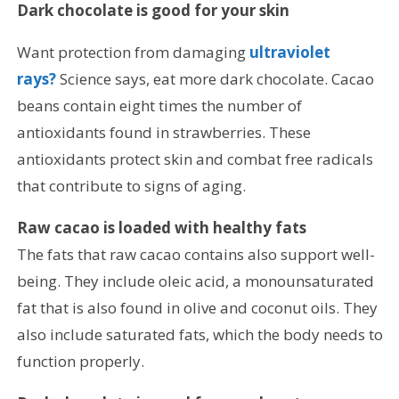
Dark chocolate is good for your skin
Want protection from damaging
ultraviolet
rays?
Science says, eat more dark chocolate. Cacao
beans contain eight times the number of
antioxidants found in strawberries. These
antioxidants protect skin and combat free radicals
that contribute to signs of aging.
Raw cacao is loaded with healthy fats
The fats that raw cacao contains also support well-
being. They include oleic acid, a monounsaturated
fat that is also found in olive and coconut oils. They
also include saturated fats, which the body needs to
function properly.