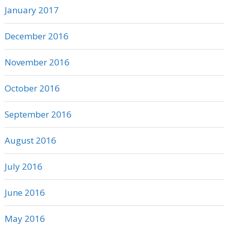
January 2017
December 2016
November 2016
October 2016
September 2016
August 2016
July 2016
June 2016
May 2016