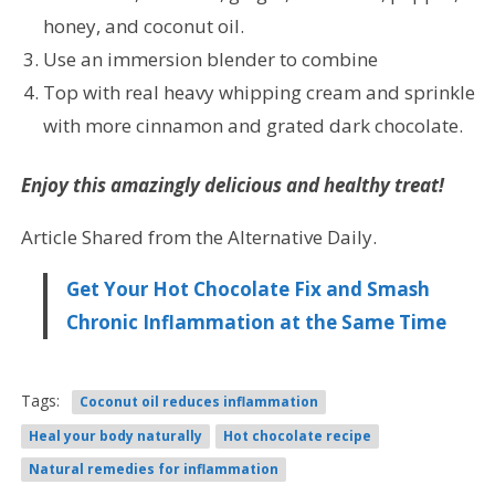
honey, and coconut oil.
Use an immersion blender to combine
Top with real heavy whipping cream and sprinkle
with more cinnamon and grated dark chocolate.
Enjoy this amazingly delicious and healthy treat!
Article Shared from the Alternative Daily.
Get Your Hot Chocolate Fix and Smash
Chronic Inflammation at the Same Time
Tags:
Coconut oil reduces inflammation
Heal your body naturally
Hot chocolate recipe
Natural remedies for inflammation