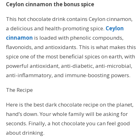
Ceylon cinnamon the bonus spice
This hot chocolate drink contains Ceylon cinnamon,
a delicious and health-promoting spice.
Ceylon
cinnamon
is loaded with phenolic compounds,
flavonoids, and antioxidants. This is what makes this
spice one of the most beneficial spices on earth, with
powerful antioxidant, anti-diabetic, anti-microbial,
anti-inflammatory, and immune-boosting powers.
The Recipe
Here is the best dark chocolate recipe on the planet,
hand’s down. Your whole family will be asking for
seconds. Finally, a hot chocolate you can feel good
about drinking.