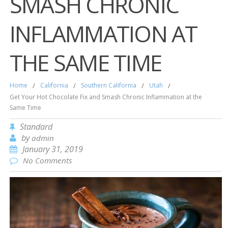
SMASH CHRONIC
INFLAMMATION AT
THE SAME TIME
Home
/
California
/
Southern California
/
Utah
/
Get Your Hot Chocolate Fix and Smash Chronic Inflammation at the
Same Time
Standard
by
admin
January 31, 2019
No Comments