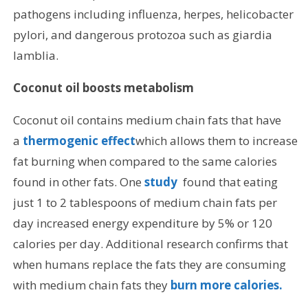
pathogens including influenza, herpes, helicobacter
pylori, and dangerous protozoa such as giardia
lamblia.
Coconut oil boosts metabolism
Coconut oil contains medium chain fats that have
a
thermogenic effect
which allows them to increase
fat burning when compared to the same calories
found in other fats. One
study
found that eating
just 1 to 2 tablespoons of medium chain fats per
day increased energy expenditure by 5% or 120
calories per day. Additional research confirms that
when humans replace the fats they are consuming
with medium chain fats they
burn more calories.