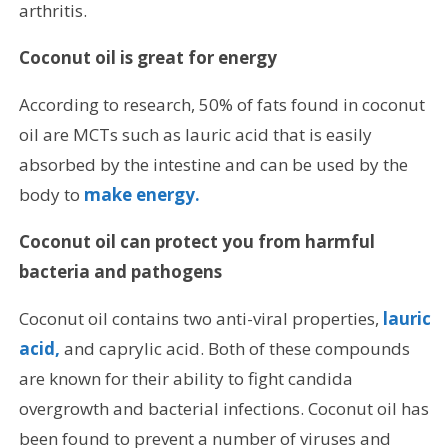
arthritis.
Coconut oil is great for energy
According to research, 50% of fats found in coconut
oil are MCTs such as lauric acid that is easily
absorbed by the intestine and can be used by the
body to
make energy.
Coconut oil can protect you from harmful
bacteria and pathogens
Coconut oil contains two anti-viral properties,
lauric
acid,
and caprylic acid. Both of these compounds
are known for their ability to fight candida
overgrowth and bacterial infections. Coconut oil has
been found to prevent a number of viruses and