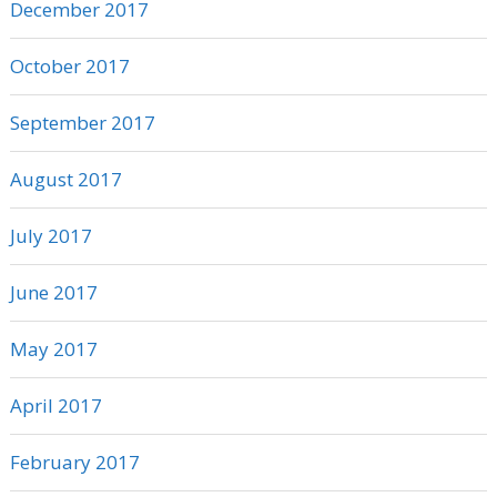
December 2017
October 2017
September 2017
August 2017
July 2017
June 2017
May 2017
April 2017
February 2017