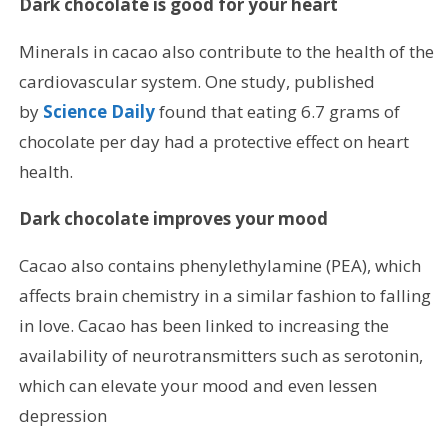
Dark chocolate is good for your heart
Minerals in cacao also contribute to the health of the
cardiovascular system. One study, published
by
Science Daily
found that eating 6.7 grams of
chocolate per day had a protective effect on heart
health.
Dark chocolate improves your mood
Cacao also contains phenylethylamine (PEA), which
affects brain chemistry in a similar fashion to falling
in love. Cacao has been linked to increasing the
availability of neurotransmitters such as serotonin,
which can elevate your mood and even lessen
depression